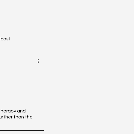
dcast
YZONE - Journal Club
tion
Toxicology
otherapy and 
rther than the 