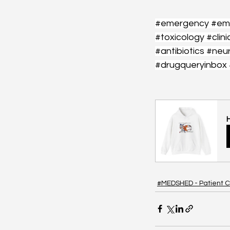
#emergency
#em
#toxicology
#clini
#antibiotics
#neu
#drugqueryinbox
#MEDSHED - Patient C