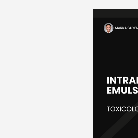
Neurosciences
Card
Endocrine
Hematolo
Pediatrics
Trauma