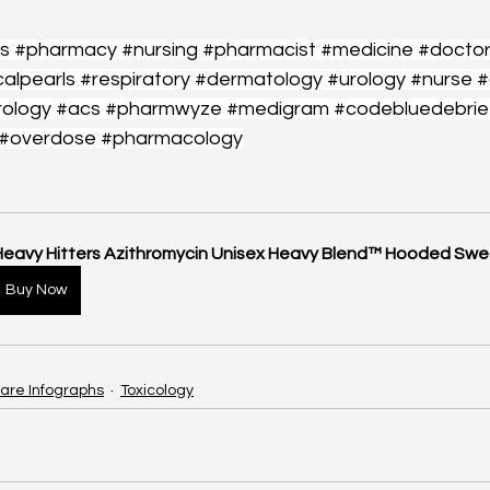
s
#pharmacy
#nursing
#pharmacist
#medicine
#docto
calpearls
#respiratory
#dermatology
#urology
#nurse
#
rology
#acs
#pharmwyze
#medigram
#codebluedebrie
#overdose
#pharmacology
Heavy Hitters Azithromycin Unisex Heavy Blend™ Hooded Swe
Buy Now
are Infographs
Toxicology