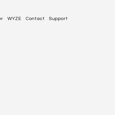
er
WYZE
Contact
Support