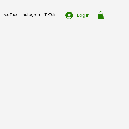
YouTube
Instagram
TikTok
Log In