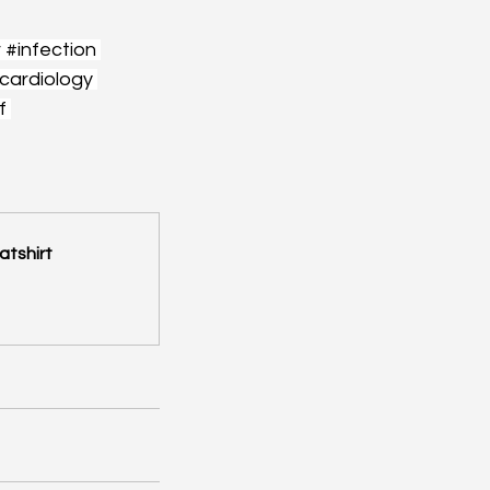
r
#infection
cardiology
f
atshirt