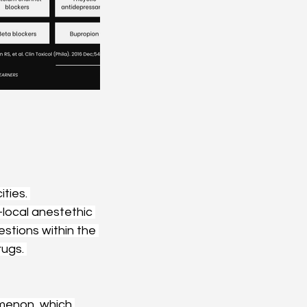
ties. 
local anestethic 
estions within the 
ugs. 
omenon, which 