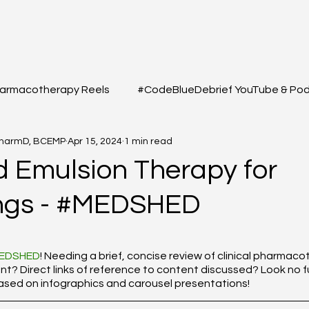
armacotherapy Reels
#CodeBlueDebrief YouTube & Po
PharmD, BCEMP
Apr 15, 2024
1 min read
 Questions
#MEDSHED - Patient Care Infographs
id Emulsion Therapy for
ngs - #MEDSHED
Cases/Topics
#THELAB - Student/Professional
#GRE
f 5 stars.
macy Q&A
Full YouTube & Podcast Scripts
Resuscita
EDSHED
! Needing a brief, concise review of clinical pharmac
 Direct links of reference to content discussed? Look no fu
based on infographics and carousel presentations!