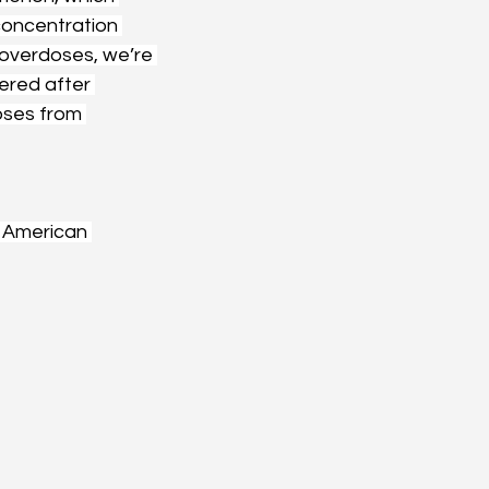
concentration 
e overdoses, we’re 
ered after 
ses from 
 American 