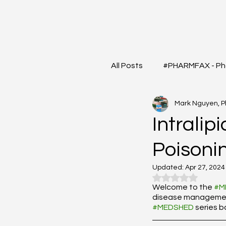
All Posts
#PHARMFAX - Ph
Mark Nguyen, 
#RXSHORTS - Shorts with
Intralip
Poisoni
#MEDIGRAM - Infograph 
Updated:
Apr 27, 2024
Rated NaN out o
#DrugQueryInbox - Phar
Welcome to the 
#M
disease management?
#MEDSHED
 series 