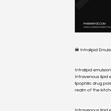
🍔 Intralipid Emuls
Intralipid emulsio
Intravenous lipid
lipophilic drug po
realm of the kitch
Intravenous lipid 