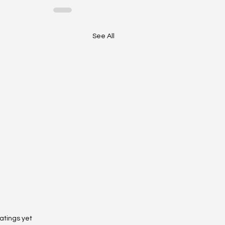
See All
 stars.
atings yet