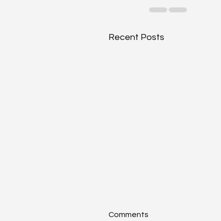
Recent Posts
Comments