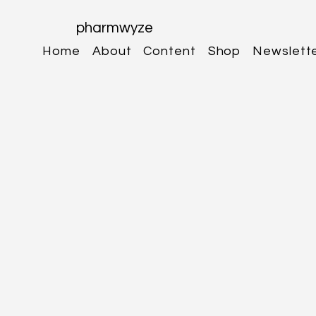
pharmwyze
Home
About
Content
Shop
Newslett