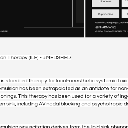
ion Therapy (ILE) - 
#MEDSHED
n is standard therapy for local-anesthetic systemic toxici
 emulsion has been extrapolated as an antidote for non-
isonings. This therapy has been used for a variety of ing
en sink, including AV nodal blocking and psychotropic dr
emulsion resuscitation derives from the lipid sink phen