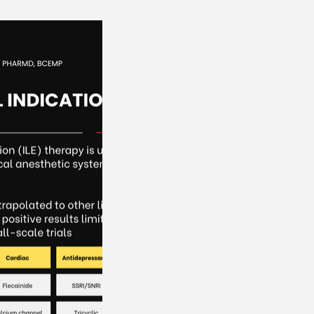
orders
Renal Disorders
Electrolytes
OBGYN