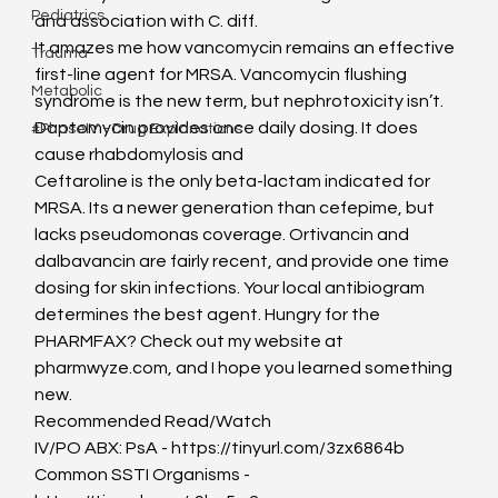
Pediatrics
and association with C. diff.
It amazes me how vancomycin remains an effective 
Trauma
first-line agent for MRSA. Vancomycin flushing 
Metabolic
syndrome is the new term, but nephrotoxicity isn’t. 
Daptomycin provides once daily dosing. It does 
#PhaseIV - Drug Explanations
cause rhabdomylosis and
Ceftaroline is the only beta-lactam indicated for 
MRSA. Its a newer generation than cefepime, but 
lacks pseudomonas coverage. Ortivancin and 
dalbavancin are fairly recent, and provide one time 
dosing for skin infections. Your local antibiogram 
determines the best agent. Hungry for the 
PHARMFAX? Check out my website at 
pharmwyze.com, and I hope you learned something 
new.
Recommended Read/Watch
IV/PO ABX: PsA - https://tinyurl.com/3zx6864b
Common SSTI Organisms - 