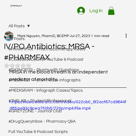
pharmwyze
Log In
All Posts
Mark Nguyen, PharmD, BCEMP
Jul 27, 2023
1 min read
All Posts
IV/PO Antibiotics: MRSA -
#PHARMFAX - Pharmacotherapy Reels
#PHARMFAX
#CodeBlueDebrief YouTube & Podcast
Rated NaN out of 5 stars.
#RXSHORTS - Shorts with Questions
MRSA in the blood stream is an independent 
predictor of mortality. 
#MEDSHED - Patient Care Infographs
#MEDIGRAM - Infograph Cases/Topics
#THELAB - Student/Professional
https://video.wixstatic.com/video/022cb0_8f2acf67cd9644f
d85aa93c9cea750b5/720p/mp4/file.mp4
#GREYZONE - Journal Club
#DrugQueryInbox - Pharmacy Q&A
Full YouTube & Podcast Scripts