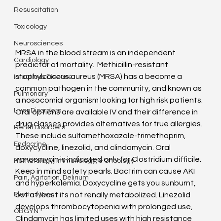
Resuscitation
Toxicology
Neurosciences
MRSA in the blood stream is an independent 
Cardiology
predictor of mortality.  Methicillin-resistant 
staphylcoccus aureus (MRSA) has a become a 
Infectious Disease
common pathogen in the community, and known as 
Pulmonary
a nosocomial organism looking for high risk patients. 
Liver Disorders
Oral options are available IV and their difference in 
drug classes provides alternatives for true allergies.
Renal Disorders
These include sulfamethoxazole-trimethoprim, 
Endocrine
doxycycline, linezolid, and clindamycin. Oral 
vancomycin is indicated only for Clostridium difficile. 
Hematology, Immunology, & Oncology
Keep in mind safety pearls. Bactrim can cause AKI 
Pain, Agitation, Delirium
and hyperkalemia. Doxycycline gets you sunburnt, 
but at least its not renally metabolized. Linezolid 
Electrolytes
develops thrombocytopenia with prolonged use, 
OBGYN
Clindamycin has limited uses with high resistance 