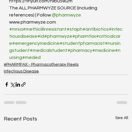
https://tinyurl.com/r9bu5w2m
The ALL PHARMWYZE SOURCE (including 
references) | Follow 
@pharmwyze
www.pharmwyze.com
#mrsa
#methicillinresistant
#staph
#antibiotics
#infec
tiousdisease
#id
#pharmwyze
#pharmfax
#criticalcar
e
#emergencymedicine
#studentpharmacist
#nursin
gstudent
#medicalstudent
#pharmacy
#medicine
#n
ursing
#meded
#PHARMFAX - Pharmacotherapy Reels
Infectious Disease
See All
Recent Posts