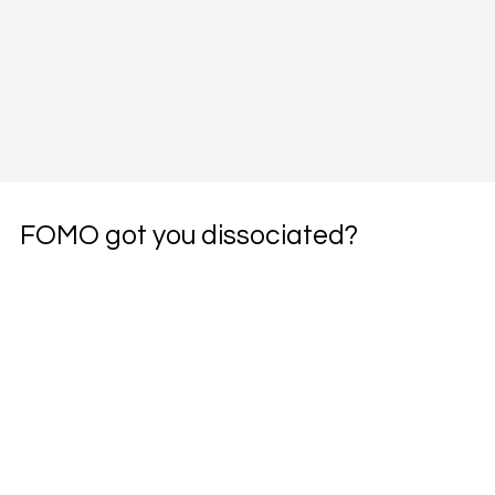
FOMO got you dissociated?
Subscribe to the weekly pharmacotherapy 
newsletter, the PharmWyze SITREP.
Email
*
Yes, subscribe me to your newsletter.
*
Subscribe