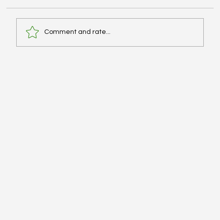
Comment and rate...
[Explanation] Patient Case CC: Flank
Pain; Monotherapy IV for Pseudomonas
& Enterococcus Sp. - #MEDIGRAM