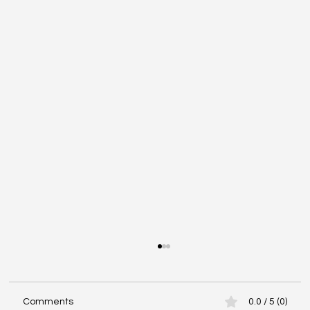
Comments
0.0 / 5 (0)