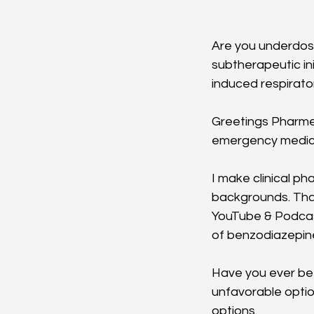
Are you underdosi
subtherapeutic i
induced respirato
Greetings Pharme
emergency medicin
I make clinical p
backgrounds. Than
YouTube & Podcast 
of benzodiazepine
Have you ever bee
unfavorable optio
options. 