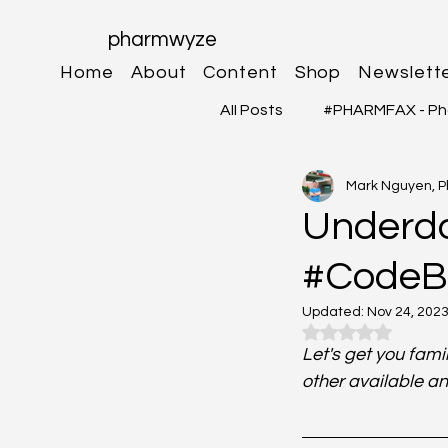
pharmwyze
Home
About
Content
Shop
Newslett
All Posts
#PHARMFAX - Ph
Mark Nguyen, 
#RXSHORTS - Shorts with
Underdos
#CodeBl
#MEDIGRAM - Infograph 
Updated:
Nov 24, 202
Rated NaN out o
#DrugQueryInbox - Phar
Let's get you fam
other available an
Neurosciences
Card