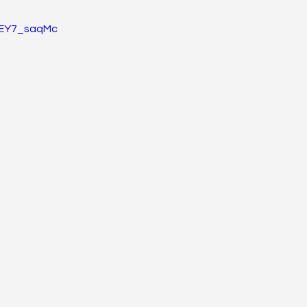
hsEY7_saqMc
gy, Immunology, & Oncology
Pain, Agitation, Delirium
Metabolic
#PhaseIV - Drug Explanations