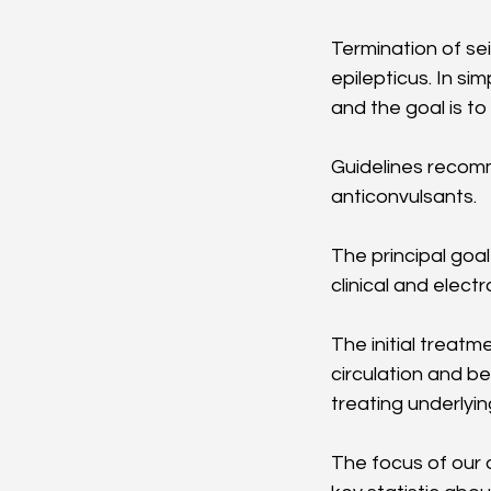
Termination of sei
epilepticus. In si
and the goal is t
Guidelines recomm
anticonvulsants. 
The principal goa
clinical and electr
The initial treatm
circulation and b
treating underlying
The focus of our d