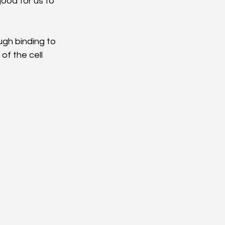
ood for us to 
gh binding to 
of the cell 