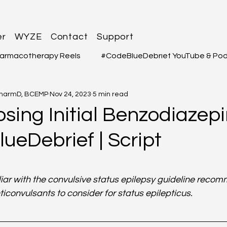
er
WYZE
Contact
Support
armacotherapy Reels
#CodeBlueDebrief YouTube & Po
PharmD, BCEMP
Nov 24, 2023
5 min read
 Questions
#MEDSHED - Patient Care Infographs
ing Initial Benzodiazepi
ueDebrief | Script
Cases/Topics
#THELAB - Student/Professional
#GRE
3
f 5 stars.
macy Q&A
Full YouTube & Podcast Scripts
Resuscita
iliar with the convulsive status epilepsy guideline reco
ticonvulsants to consider for status epilepticus.
iology
Infectious Disease
Pulmonary
Liver Dis