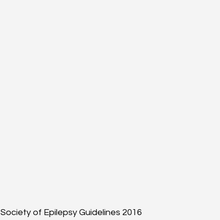
Society of Epilepsy Guidelines 2016