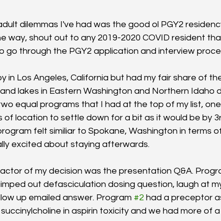
dult dilemmas I've had was the good ol PGY2 residenc
he way, shout out to any 2019-2020 COVID resident that 
 go through the PGY2 application and interview proces
oy in Los Angeles, California but had my fair share of the 
 and lakes in Eastern Washington and Northern Idaho 
wo equal programs that I had at the top of my list, o
 of location to settle down for a bit as it would be by 3r
rogram felt similiar to Spokane, Washington in terms of
ially excited about staying afterwards. 
actor of my decision was the presentation Q&A. Progr
imped out defasciculation dosing question, laugh at m
ollow up emailed answer. Program 
#2
 had a preceptor 
succinylcholine in aspirin toxicity and we had more of 