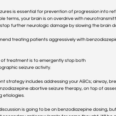
zures is essential for prevention of progression into re
mple terms, your brain is on overdrive with neurotransmitt
o stop further neurologic damage by slowing the brain 
end treating patients aggressively with benzodiazepi
l of treatment is to emergently stop both
ographic seizure activity. 
ent strategy includes addressing your ABCs; airway, bre
enzodiazepine abortive seizure therapy, on top of asse
 etiologies. 
iscussion is going to be on benzodiazepine dosing, but w