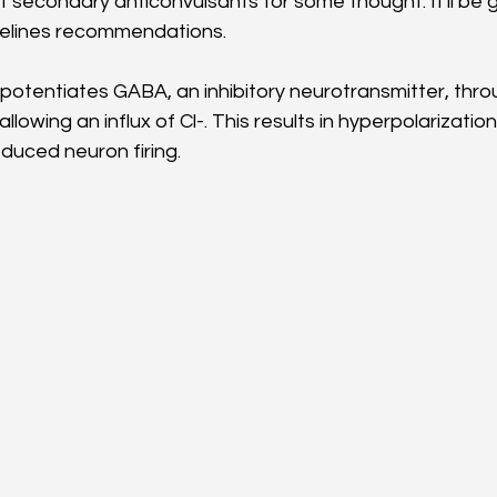
t secondary anticonvulsants for some thought. It'll be g
delines recommendations.
otentiates GABA, an inhibitory neurotransmitter, throu
lowing an influx of Cl-. This results in hyperpolarization 
uced neuron firing. 