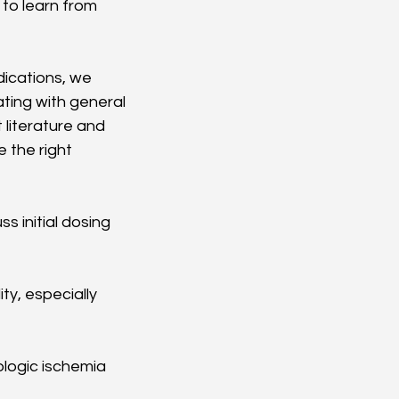
to learn from 
dications, we 
ating with general 
literature and 
 the right 
s initial dosing 
ty, especially 
ologic ischemia 