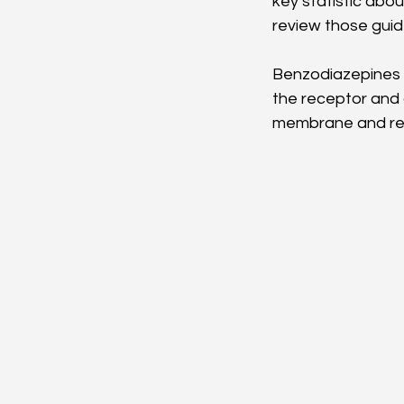
key statistic abou
review those gui
Benzodiazepines p
the receptor and al
membrane and red