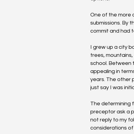
One of the more a
submissions. By t
commit and had to
I grew up a city b
trees, mountains,
school. Between t
appealing in terms
years. The other p
just say I was init
The determining f
preceptor ask a p
not reply to my f
considerations of 