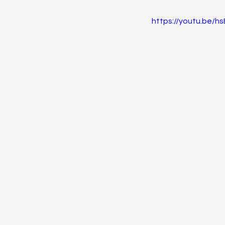
https://youtu.be/
Endocrine
Hematolo
Pediatrics
Trauma