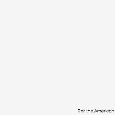
Per the American 