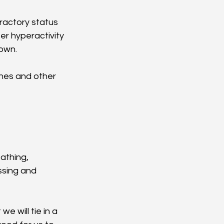
fractory status 
er hyperactivity 
down.
nes and other 
athing, 
ssing and 
e will tie in a 