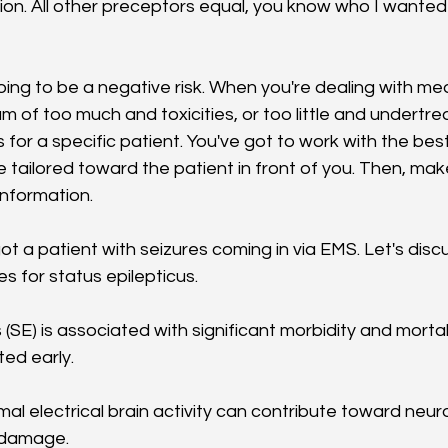
ion. All other preceptors equal, you know who I wanted 
oing to be a negative risk. When you're dealing with me
 of too much and toxicities, or too little and undertre
or a specific patient. You've got to work with the best 
 tailored toward the patient in front of you. Then, make
information.
ot a patient with seizures coming in via EMS. Let's discus
 for status epilepticus. 
 (SE) is associated with significant morbidity and mortali
ed early. 
al electrical brain activity can contribute toward neur
 damage. 