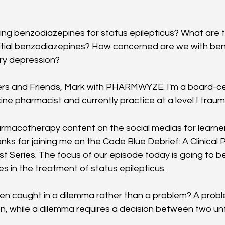
ng benzodiazepines for status epilepticus? What are th
nitial benzodiazepines? How concerned are we with be
ry depression?
rs and Friends, Mark with PHARMWYZE. I'm a board-cer
e pharmacist and currently practice at a level I traum
harmacotherapy content on the social medias for learners
ks for joining me on the Code Blue Debrief: A Clinica
Series. The focus of our episode today is going to be o
s in the treatment of status epilepticus. 
n caught in a dilemma rather than a problem? A proble
n, while a dilemma requires a decision between two un