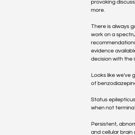
provoking discuss
more. 
There is always g
work on a spectrum
recommendations f
evidence available
decision with the 
Looks like we've g
of benzodiazepines
Status epilepticus
when not terminat
Persistent, abnorm
and cellular brain