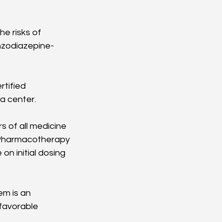
e risks of 
nzodiazepine-
tified 
a center.
 of all medicine 
l Pharmacotherapy 
n initial dosing 
m is an 
favorable 