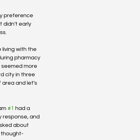
y preference 
didn't early 
s. 
living with the 
during pharmacy 
ne seemed more 
d city in three 
 area and let's 
am 
#1
 had a 
y response, and 
asked about 
a thought-