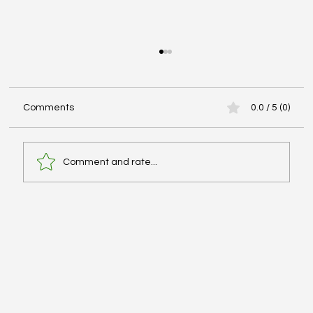
Comments
0.0 / 5 (0)
Comment and rate...
Advanced Cardiac Life Support (ACLS):
Pharmacologic Agents - #MEDSHED