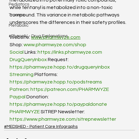
metabolized into potentially toxic compounds, 
Pediatrics
while fentanyl is metabolized into a non-toxic 
compound. This variance in metabolic pathways 
Trauma
underscores the differences in their safety profiles. 
Metabolic
#PhaseIV - Drug Explanations
Website: 
www.pharmwyze.com
Shop: 
www.pharmwyze.com/shop
Social
 Links: 
https://links.pharmwyze.com
DrugQueryInbox
 Request: 
https://pharmwyze.hopp.to/drugqueryinbox
Streaming
 Platforms: 
https://pharmwyze.hopp.to/podstreams
Patreon
: 
https://patreon.com/PHARMWYZE
Paypal
 Donation: 
https://pharmwyze.hopp.to/paypaldonate
PHARMWYZE
 SITREP Newsletter: 
https://www.pharmwyze.com/sitrepnewsletter
#MEDSHED - Patient Care Infographs