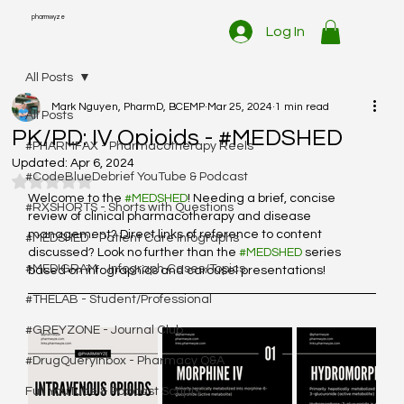
pharmwyze
Log In
All Posts
Mark Nguyen, PharmD, BCEMP
Mar 25, 2024
1 min read
All Posts
PK/PD: IV Opioids - #MEDSHED
#PHARMFAX - Pharmacotherapy Reels
Updated:
Apr 6, 2024
#CodeBlueDebrief YouTube & Podcast
Rated NaN out of 5 stars.
Welcome to the 
#MEDSHED
! Needing a brief, concise 
#RXSHORTS - Shorts with Questions
review of clinical pharmacotherapy and disease 
management? Direct links of reference to content 
#MEDSHED - Patient Care Infographs
discussed? Look no further than the 
#MEDSHED
 series 
#MEDIGRAM - Infograph Cases/Topics
based on infographics and carousel presentations!
#THELAB - Student/Professional
#GREYZONE - Journal Club
#DrugQueryInbox - Pharmacy Q&A
Full YouTube & Podcast Scripts