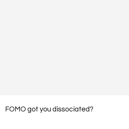
FOMO got you dissociated?