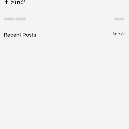
See All
Recent Posts