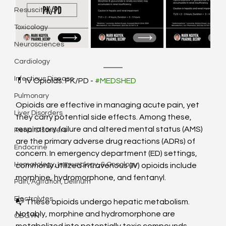
Resuscitation
Toxicology
Neurosciences
Cardiology
Infectious Disease
💊 IV Opioids: PK/PD - 
#MEDSHED
Pulmonary
Opioids are effective in managing acute pain, yet 
Liver Disorders
they carry potential side effects. Among these, 
respiratory failure and altered mental status (AMS) 
Renal Disorders
are the primary adverse drug reactions (ADRs) of 
Endocrine
concern. In emergency department (ED) settings, 
Hematology, Immunology, & Oncology
commonly utilized intravenous (IV) opioids include 
morphine, hydromorphone, and fentanyl. 
Pain, Agitation, Delirium
Electrolytes
📭 These opioids undergo hepatic metabolism. 
Notably, morphine and hydromorphone are 
OBGYN