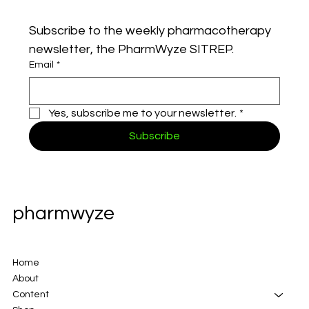
Subscribe to the weekly pharmacotherapy 
newsletter, the PharmWyze SITREP.
Email
*
Yes, subscribe me to your newsletter.
*
Subscribe
pharmwyze
Home
About
Content