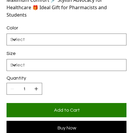
Maximum Comfort 💉 Stylish Advocacy for
Healthcare 🎁 Ideal Gift for Pharmacists and
Students
Color
Size
Quantity
Add to Cart
Buy Now