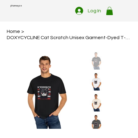
pharmwyze
Log In
Home
>
DOXYCYCLINE Cat Scratch Unisex Garment-Dyed T-shirt