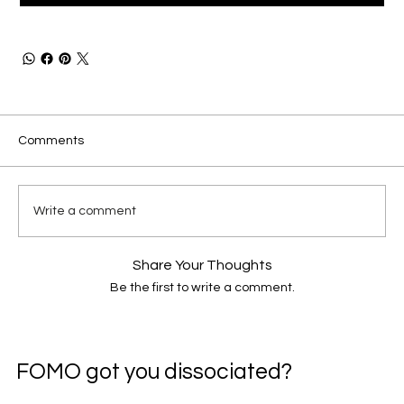
Comments
Write a comment
Share Your Thoughts
Be the first to write a comment.
FOMO got you dissociated?