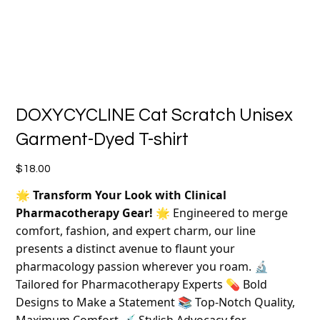
DOXYCYCLINE Cat Scratch Unisex
Garment-Dyed T-shirt
Price
$18.00
🌟
Transform Your Look with Clinical
Pharmacotherapy Gear!
🌟 Engineered to merge
comfort, fashion, and expert charm, our line
presents a distinct avenue to flaunt your
pharmacology passion wherever you roam. 🔬
Tailored for Pharmacotherapy Experts 💊 Bold
Designs to Make a Statement 📚 Top-Notch Quality,