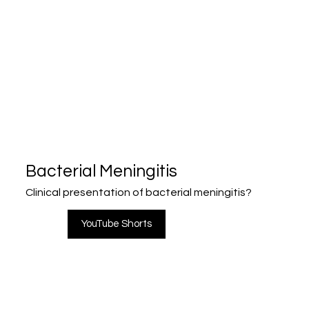
Bacterial Meningitis
Clinical presentation of bacterial meningitis?
YouTube Shorts