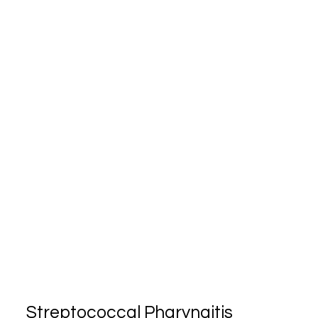
Streptococcal Pharyngitis