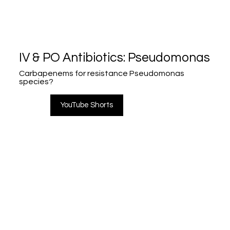
IV & PO Antibiotics: Pseudomonas
Carbapenems for resistance Pseudomonas
species?
YouTube Shorts