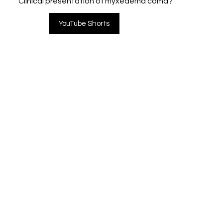
Clinical presentation of myxedema coma?
YouTube Shorts