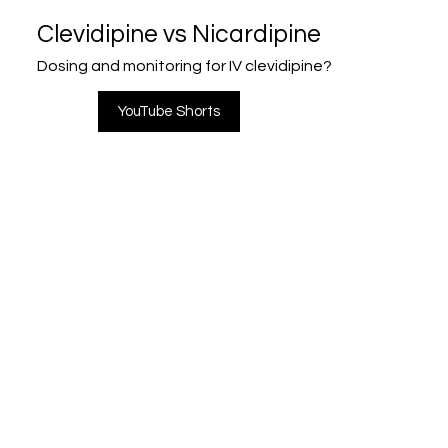
Clevidipine vs Nicardipine
Dosing and monitoring for IV clevidipine?
YouTube Shorts