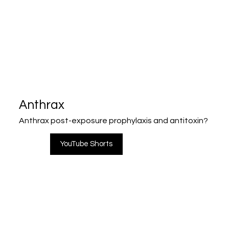
Anthrax
Anthrax post-exposure prophylaxis and antitoxin?
YouTube Shorts