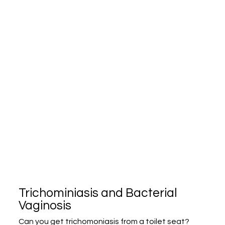
Trichominiasis and Bacterial
Vaginosis
Can you get trichomoniasis from a toilet seat?