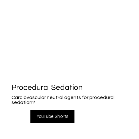
Procedural Sedation
Cardiovascular neutral agents for procedural
sedation?
YouTube Shorts