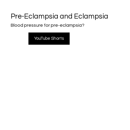
Pre-Eclampsia and Eclampsia
Blood pressure for pre-eclampsia?
YouTube Shorts