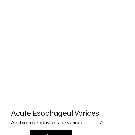
Acute Esophageal Varices
Antibiotic prophylaxis for variceal bleeds?