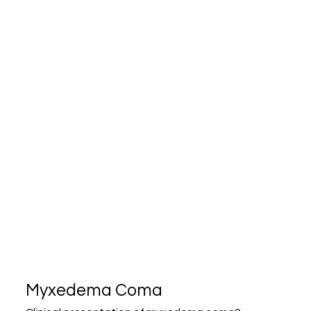
Myxedema Coma