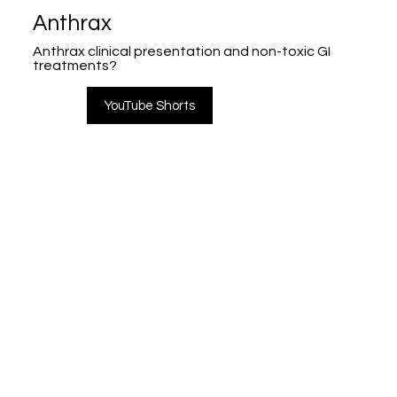
Anthrax
Anthrax clinical presentation and non-toxic GI
treatments?
YouTube Shorts