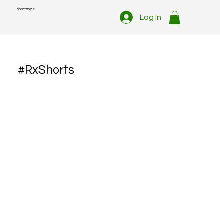
pharmwyze
Log In
#RxShorts