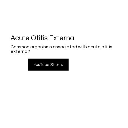
Acute Otitis Externa
Common organisms associated with acute otitis
externa?
YouTube Shorts