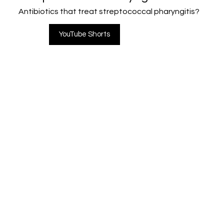
Antibiotics that treat streptococcal pharyngitis?
YouTube Shorts