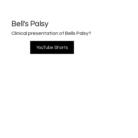
Bell's Palsy
Clinical presentation of Bells Palsy?
YouTube Shorts