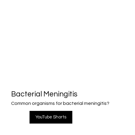
Bacterial Meningitis
Common organisms for bacterial meningitis?
YouTube Shorts