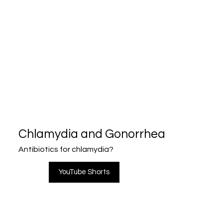
Chlamydia and Gonorrhea
Antibiotics for chlamydia?
YouTube Shorts