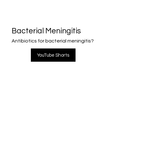
Bacterial Meningitis
Antibiotics for bacterial meningitis?
YouTube Shorts