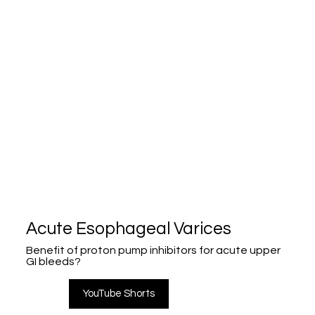
Acute Esophageal Varices
Benefit of proton pump inhibitors for acute upper
GI bleeds?
YouTube Shorts