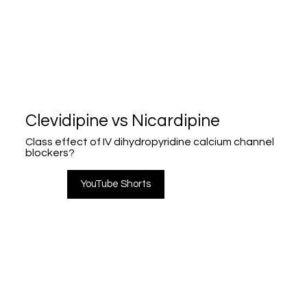
Clevidipine vs Nicardipine
Class effect of IV dihydropyridine calcium channel
blockers?
YouTube Shorts