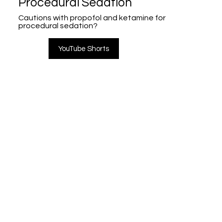
Procedural Sedation
Cautions with propofol and ketamine for
procedural sedation?
YouTube Shorts