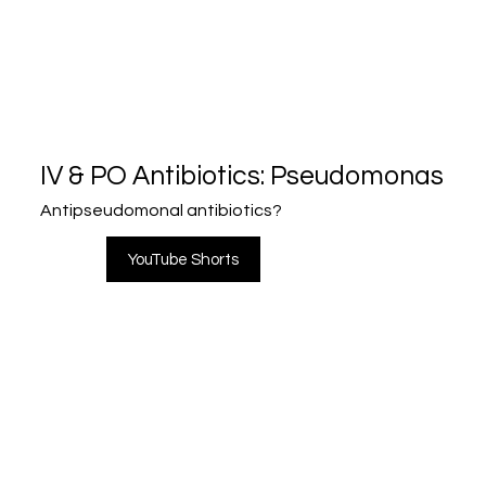
IV & PO Antibiotics: Pseudomonas
Antipseudomonal antibiotics?
YouTube Shorts