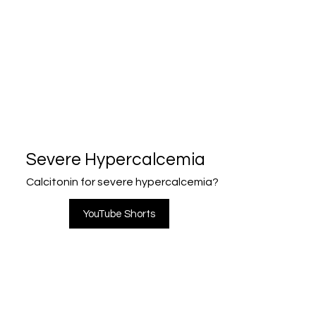
Severe Hypercalcemia
Calcitonin for severe hypercalcemia?
YouTube Shorts