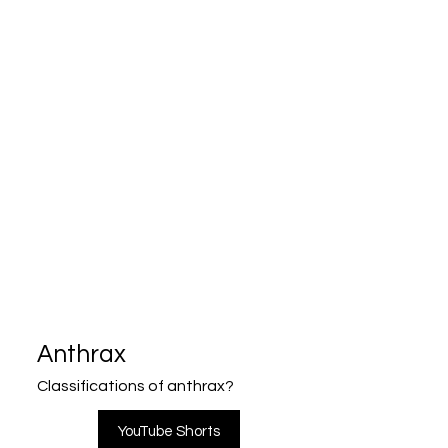
Anthrax
Classifications of anthrax?
YouTube Shorts