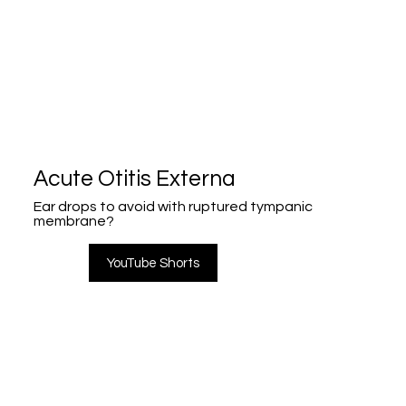
Acute Otitis Externa
Ear drops to avoid with ruptured tympanic
membrane?
YouTube Shorts