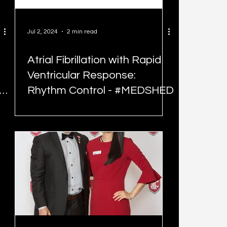
Jul 2, 2024
2 min read
Atrial Fibrillation with Rapid
Ventricular Response:
Rhythm Control - #MEDSHED