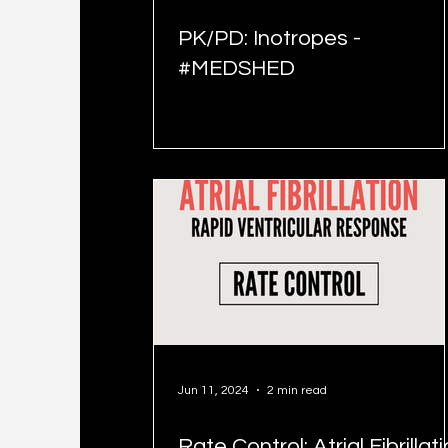
PK/PD: Inotropes -
#MEDSHED
Jun 11, 2024
2 min read
Rate Control: Atrial Fibrillat