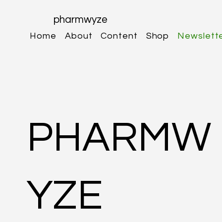
pharmwyze
Home
About
Content
Shop
Newslett
PHARMW
YZE