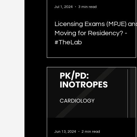
Jul 1, 2024
3 min read
Licensing Exams (MPJE) an
Moving for Residency? -
#TheLab
Jun 13, 2024
2 min read