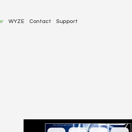
er
WYZE
Contact
Support