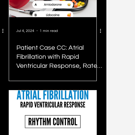
Jul 4, 2024
1 min read
Patient Case CC: Atrial
Fibrillation with Rapid
Ventricular Response, Rate
Control - #MEDIGRAM