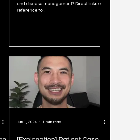
and disease management? Direct links of
reference to...
Jun 1, 2024
1 min read
ion
[Explanation] Patient Case