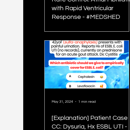
with Rapid Ventricular
Response - #MEDSHED
May 31, 2024
1 min read
[Explanation] Patient Case
CC: Dysuria, Hx ESBL UTI -