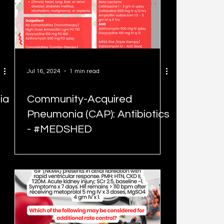
Jul 16, 2024
1 min read
ia
Community-Acquired
Pneumonia (CAP): Antibiotics
- #MEDSHED