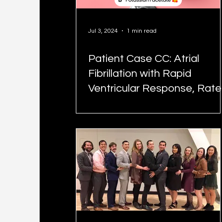
Jul 3, 2024
1 min read
Patient Case CC: Atrial
Fibrillation with Rapid
Ventricular Response, Rate
Control - #MEDIGRAM