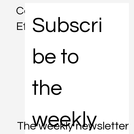
Concise. Informative.
Subscri
Efficient.
be to 
the 
weekly 
The weekly newsletter