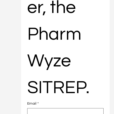
er, the 
Pharm
Wyze 
SITREP.
Email
*