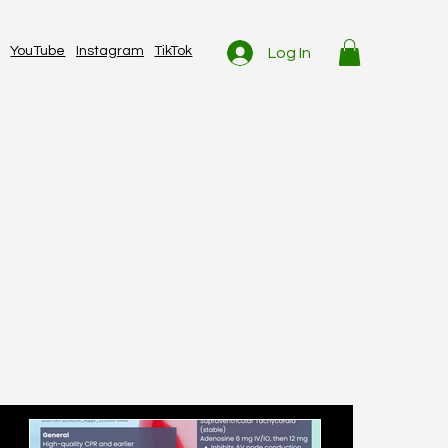
YouTube
Instagram
TikTok
Log In