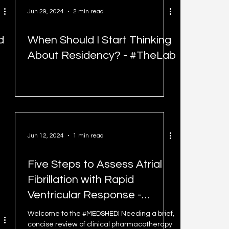
Jun 29, 2024
2 min read
d
When Should I Start Thinking
About Residency? - #TheLab
Jun 12, 2024
1 min read
Five Steps to Assess Atrial
Fibrillation with Rapid
Ventricular Response -
#MEDSHED
Welcome to the #MEDSHED! Needing a brief,
concise review of clinical pharmacotherapy