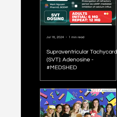
Jul 18, 2024
1 min read
Supraventricular Tachycard
(SVT): Adenosine -
#MEDSHED