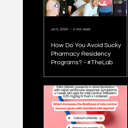
Jul 5, 2024
2 min read
How Do You Avoid Sucky
Pharmacy Residency
Programs? - #TheLab