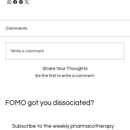
Comments
Write a comment
Share Your Thoughts
Be the first to write a comment.
FOMO got you dissociated?
Subscribe to the weekly pharmacotherapy 