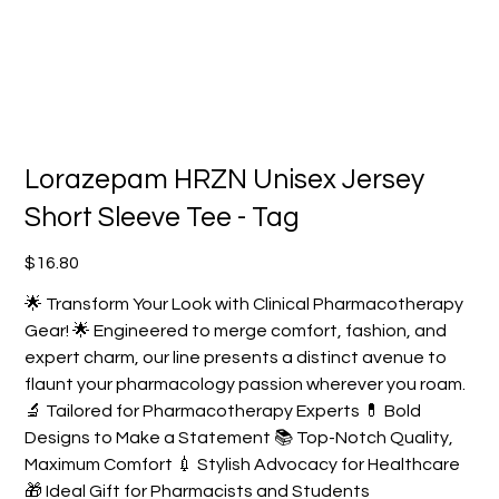
Lorazepam HRZN Unisex Jersey
Short Sleeve Tee - Tag
Price
$16.80
🌟 Transform Your Look with Clinical Pharmacotherapy
Gear! 🌟 Engineered to merge comfort, fashion, and
expert charm, our line presents a distinct avenue to
flaunt your pharmacology passion wherever you roam.
🔬 Tailored for Pharmacotherapy Experts 💊 Bold
Designs to Make a Statement 📚 Top-Notch Quality,
Maximum Comfort 💉 Stylish Advocacy for Healthcare
🎁 Ideal Gift for Pharmacists and Students