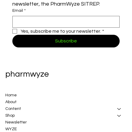
newsletter, the PharmWyze SITREP.
Email
*
Yes, subscribe me to your newsletter.
*
Subscribe
pharmwyze
Home
About
Content
Shop
Newsletter
WYZE