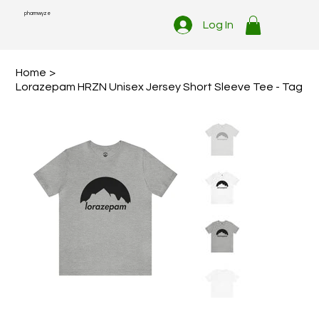
pharmwyze
Log In
Home
>
Lorazepam HRZN Unisex Jersey Short Sleeve Tee - Tag