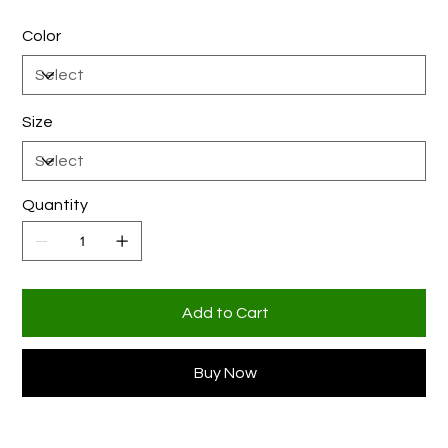
Color
Size
Quantity
Add to Cart
Buy Now