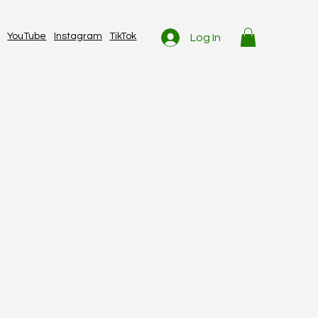
YouTube
Instagram
TikTok
Log In