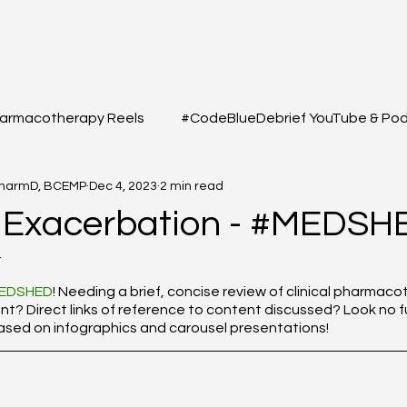
armacotherapy Reels
#CodeBlueDebrief YouTube & Po
PharmD, BCEMP
Dec 4, 2023
2 min read
 Questions
#MEDSHED - Patient Care Infographs
 Exacerbation - #MEDSH
4
Cases/Topics
#THELAB - Student/Professional
#GRE
f 5 stars.
EDSHED
! Needing a brief, concise review of clinical pharmac
 Direct links of reference to content discussed? Look no fu
based on infographics and carousel presentations!
macy Q&A
Full YouTube & Podcast Scripts
Resuscita