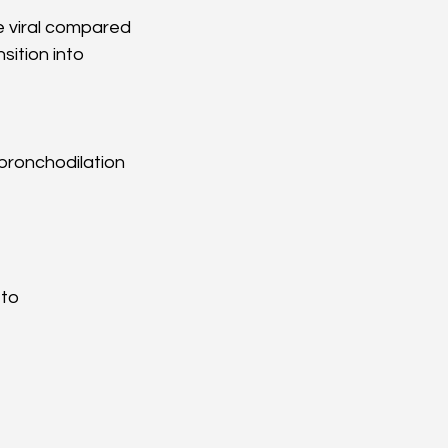
e viral compared 
ition into 
 bronchodilation
to 