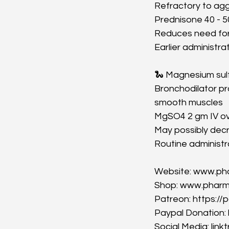
Refractory to ag
Prednisone 40 - 5
Reduces need for 
Earlier administr
🐍 Magnesium sul
Bronchodilator pro
smooth muscles
MgSO4 2 gm IV ov
May possibly decr
Routine administr
Website: www.p
Shop: www.phar
Patreon: https:
Paypal Donation
Social Media: lin