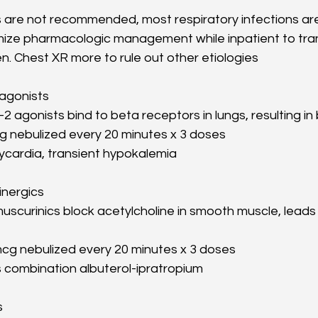
cs are not recommended, most respiratory infections ar
imize pharmacologic management while inpatient to trans
n. Chest XR more to rule out other etiologies
 agonists
2 agonists bind to beta receptors in lungs, resulting in
 mg nebulized every 20 minutes x 3 doses
ycardia, transient hypokalemia
inergics
muscurinics block acetylcholine in smooth muscle, leads 
cg nebulized every 20 minutes x 3 doses
s combination albuterol-ipratropium
s