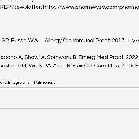
P Newsletter: https://www.pharmwyze.com/pharma
s SP, Busse WW. J Allergy Clin Immunol Pract. 2017 July-
pano A, Shawl A, Somwaru B. Emerg Med Pract. 2022 Fe
nsbro PM, Wark PA. Am J Respir Crit Care Med. 2019 Fe
are Infographs
Pulmonary