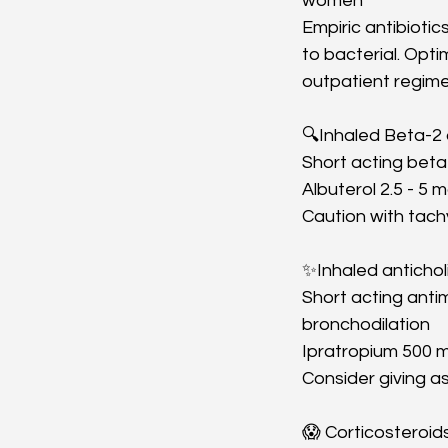
women
Empiric antibioti
to bacterial. Opt
outpatient regime
🔍Inhaled Beta-2
Short acting beta-
Albuterol 2.5 - 5
Caution with tach
✨Inhaled antichol
Short acting anti
bronchodilation
Ipratropium 500 m
Consider giving a
😱 Corticosteroid