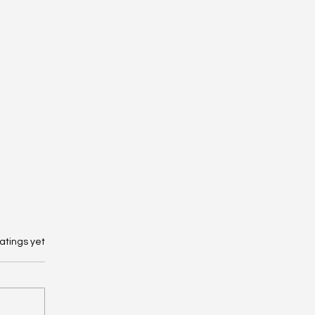
 stars.
atings yet