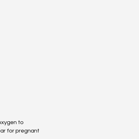
oxygen to 
r for pregnant 