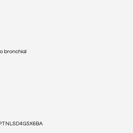
o bronchial 
id=PTNLSD4G5X6BA