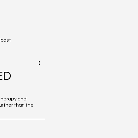
dcast
ED
YZONE - Journal Club
otherapy and 
rther than the 
tion
Toxicology