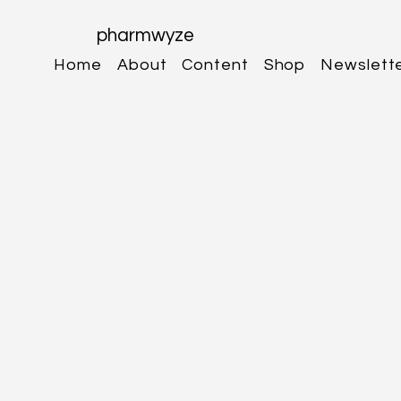
pharmwyze
Home
About
Content
Shop
Newslett