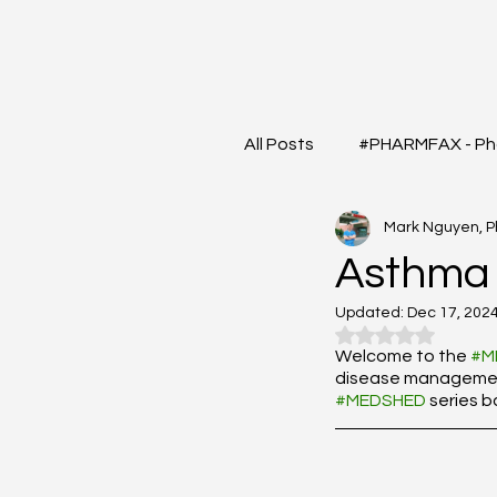
All Posts
#PHARMFAX - Ph
Mark Nguyen, 
#RXSHORTS - Shorts with
Asthma
Updated:
Dec 17, 202
#MEDIGRAM - Infograph 
Rated NaN out o
Welcome to the 
#M
disease management?
#MEDSHED
 series 
#DrugQueryInbox - Phar