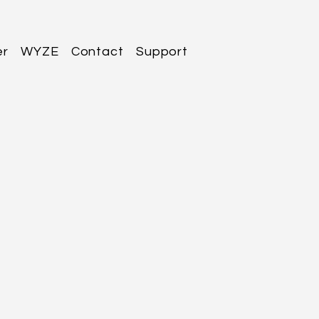
er
WYZE
Contact
Support