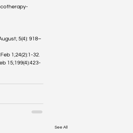
cotherapy-
August; 5(4): 918–
b 1;24(2):1-32. 
b 15;199(4):423-
See All