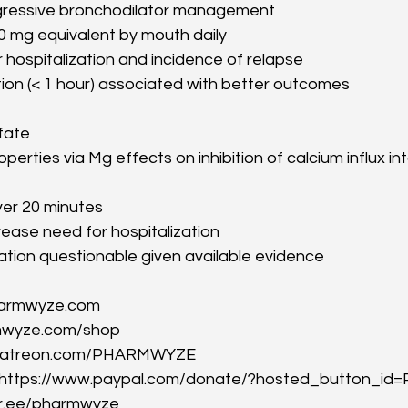
gressive bronchodilator management
0 mg equivalent by mouth daily
hospitalization and incidence of relapse
ation (< 1 hour) associated with better outcomes
fate
perties via Mg effects on inhibition of calcium influx int
er 20 minutes
ease need for hospitalization
ation questionable given available evidence
harmwyze.com
mwyze.com/shop
//patreon.com/PHARMWYZE
: https://www.paypal.com/donate/?hosted_button_
ktr.ee/pharmwyze