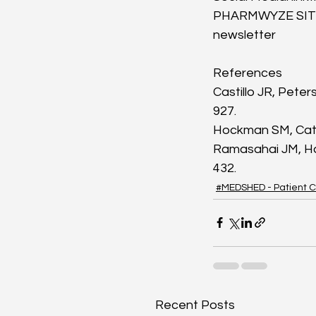
PHARMWYZE SITRE
newsletter
References
Castillo JR, Peter
927.
Hockman SM, Cata
Ramasahai JM, Ha
432.
#MEDSHED - Patient C
Recent Posts