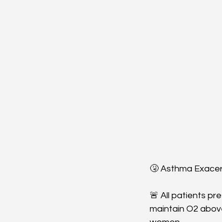
🤧 Asthma Exacer
🚨 All patients p
maintain O2 abov