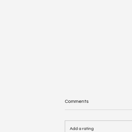
Comments
Add a rating