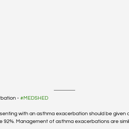
bation - 
#MEDSHED
resenting with an asthma exacerbation should be given 
e 92%. Management of asthma exacerbations are simila