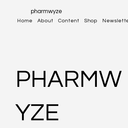
pharmwyze
Home
About
Content
Shop
Newslett
PHARMW
YZE