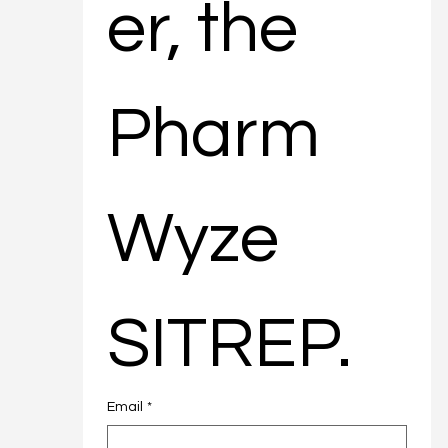
er, the 
Pharm
Wyze 
SITREP.
Email
*