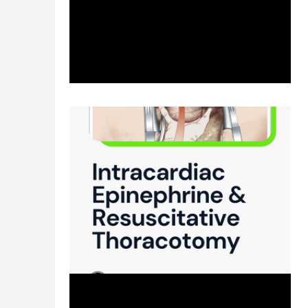
management? Direct links of reference to...
Apr 8, 2024
2 min read