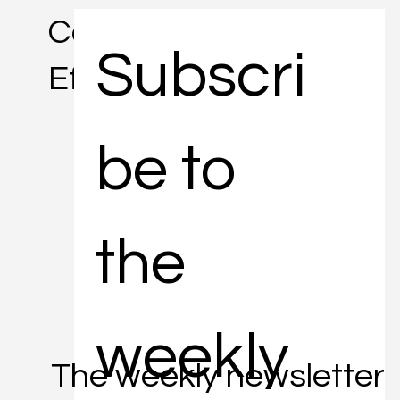
Concise. Informative.
Subscri
Efficient.
be to 
the 
weekly 
The weekly newsletter