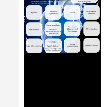
Jul 25, 2024
1 min read
Cardiac Arrest: Reversible Hs
and Ts - #MEDSHED
Welcome to the #MEDSHED! Needing a
brief, concise review of clinical
pharmacotherapy and disease