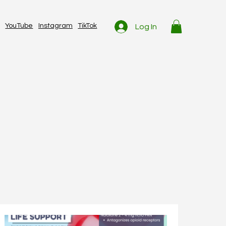
YouTube
Instagram
TikTok
Log In