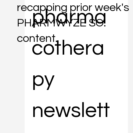
recapping prior week's
pharma
PHARMWYZE SO.
content.
cothera
py 
newslett