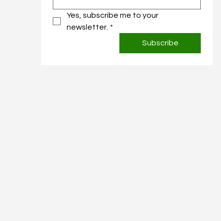
Yes, subscribe me to your 
newsletter.
*
Subscribe