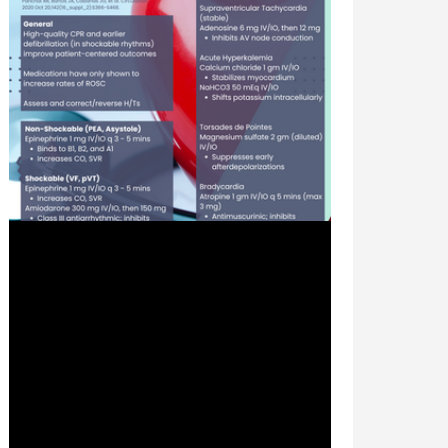
Jul 24, 2024
2 min read
Advanced Cardiac Life Support
(ACLS): Pharmacologic Agents -
#MEDSHED
Welcome to the #MEDSHED! Needing a
brief, concise review of clinical