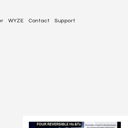
er
WYZE
Contact
Support