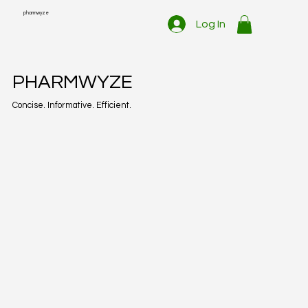
pharmwyze
Log In
PHARMWYZE
Concise. Informative. Efficient.