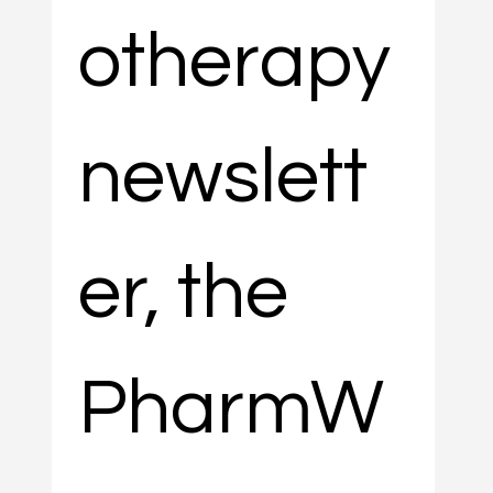
otherapy 
newslett
er, the 
PharmW