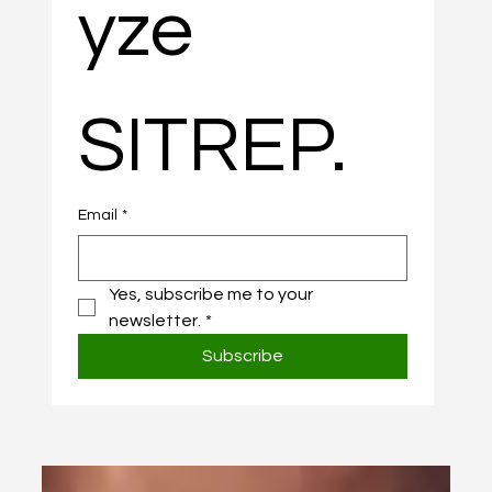
yze 
SITREP.
Email
*
Yes, subscribe me to your 
newsletter.
*
Subscribe