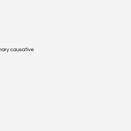
mary causative 