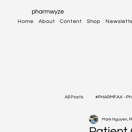
pharmwyze
Home
About
Content
Shop
Newslett
All Posts
#PHARMFAX - Ph
Mark Nguyen, 
#RXSHORTS - Shorts with
Patient