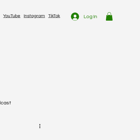
YouTube
Instagram
TikTok
Log In
dcast