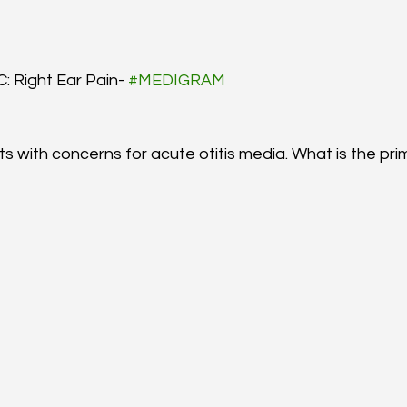
: Right Ear Pain- 
#MEDIGRAM
ts with concerns for acute otitis media. What is the pri