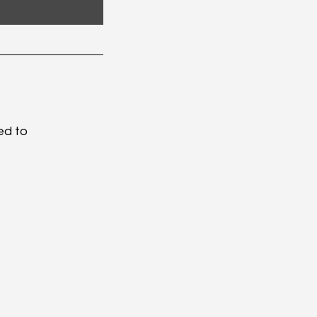
ed to 