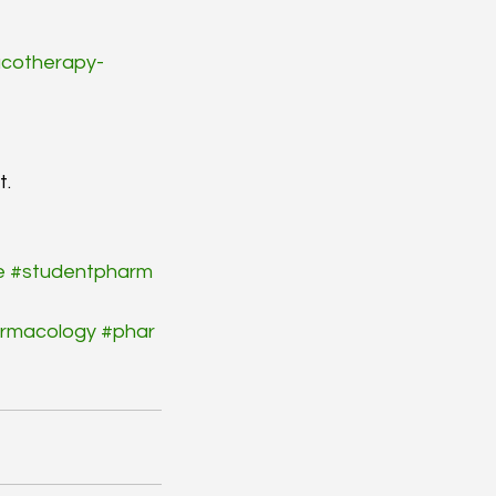
cotherapy-
t.
e
#studentpharm
rmacology
#phar