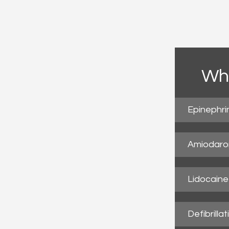
Wha
Epinephri
Amiodaro
Lidocaine
Defibrillat