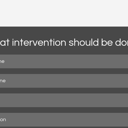
t intervention should be d
ne
ne
ion