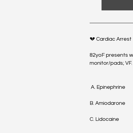
💔 Cardiac Arrest 
82yoF presents wit
monitor/pads; VF.
 A. Epinephrine
B. Amiodarone
C. Lidocaine