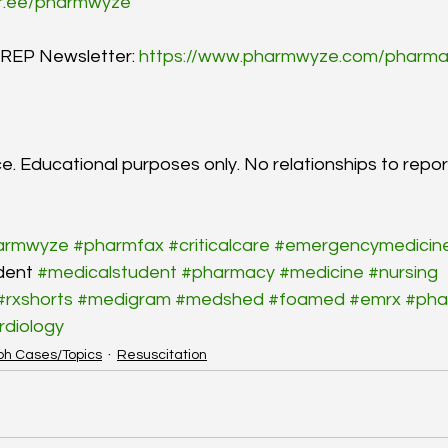
tr.ee/pharmwyze
EP Newsletter: 
https://www.pharmwyze.com/pharma
e. Educational purposes only. No relationships to repor
armwyze
#pharmfax
#criticalcare
#emergencymedicin
dent 
#medicalstudent
#pharmacy
#medicine
#nursing
#rxshorts
#medigram
#medshed
#foamed
#emrx
#pha
rdiology
ph Cases/Topics
Resuscitation