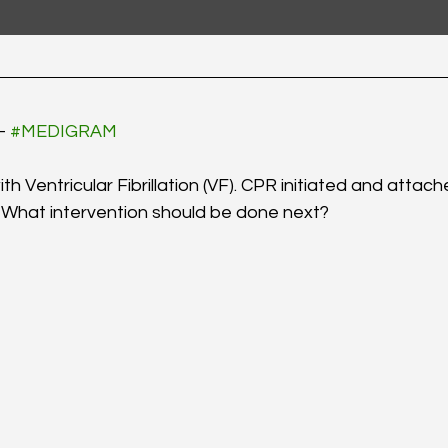
- 
#MEDIGRAM
h Ventricular Fibrillation (VF). CPR initiated and attach
 What intervention should be done next? 