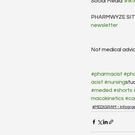
Social Media: 
link
PHARMWYZE SITR
newsletter
Not medical advic
#pharmacist
#ph
acist
#nursing
stu
#meded
#shorts
macokinetics
#ca
#MEDIGRAM - Infogra