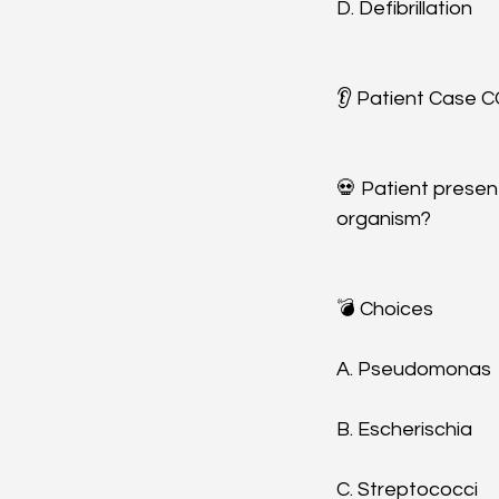
D. Defibrillation
👂 Patient Case CC
💀 Patient presen
organism? 
💣 Choices
A. Pseudomonas
B. Escherischia 
C. Streptococci