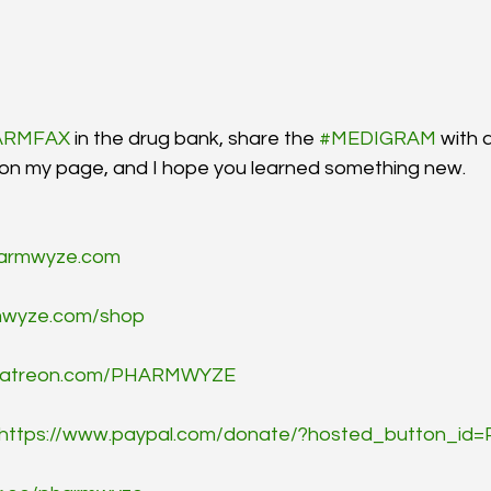
ARMFAX
 in the drug bank, share the 
#MEDIGRAM
 with 
 on my page, and I hope you learned something new.
armwyze.com
wyze.com/shop
/patreon.com/PHARMWYZE
https://www.paypal.com/donate/?hosted_button_i