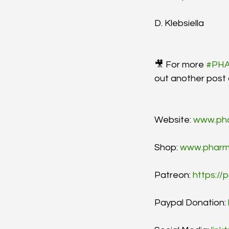
D. Klebsiella
🎥 For more 
#PH
out another post
Website: 
www.ph
Shop: 
www.pharm
Patreon: 
https:/
Paypal Donation: 