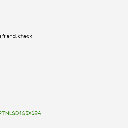
a friend, check 
d=PTNLSD4G5X6BA