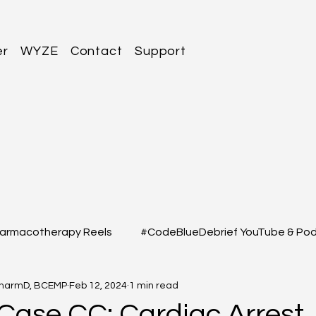
er
WYZE
Contact
Support
armacotherapy Reels
#CodeBlueDebrief YouTube & Po
PharmD, BCEMP
Feb 12, 2024
1 min read
 Questions
#MEDSHED - Patient Care Infographs
 Case CC: Cardiac Arrest,