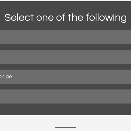
Select one of the following
oniae