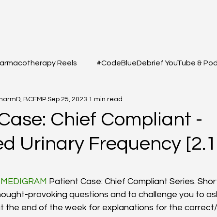
armacotherapy Reels
#CodeBlueDebrief YouTube & Po
PharmD, BCEMP
Sep 25, 2023
1 min read
 Questions
#MEDSHED - Patient Care Infographs
Case: Chief Compliant -
ed Urinary Frequency [2.1
Cases/Topics
#THELAB - Student/Professional
#GRE
3
f 5 stars.
macy Q&A
Full YouTube & Podcast Scripts
Resuscita
#MEDIGRAM
 Patient Case: Chief Compliant Series. Shor
hought-provoking questions and to challenge you to ask
t the end of the week for explanations for the correct/