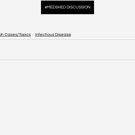
#MEDSHED DISCUSSION
ph Cases/Topics
Infectious Disease