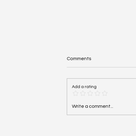
Comments
Add a rating
Community-Acquired
Write a comment...
Pneumonia (CAP):
Antibiotics - #MEDSHED