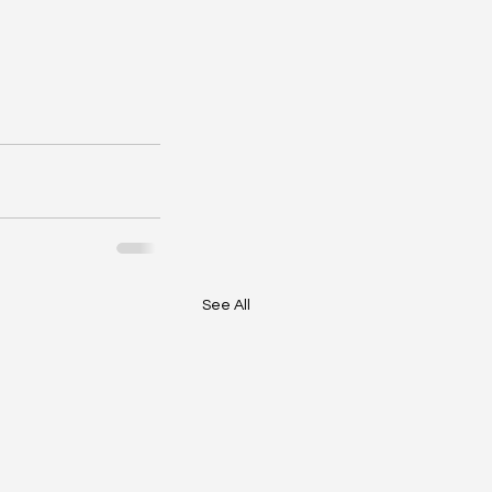
See All