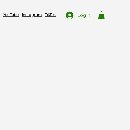
YouTube
Instagram
TikTok
Log In