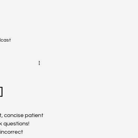
dcast
]
YZONE - Journal Club
tion
Toxicology
t, concise patient 
 questions! 
incorrect 