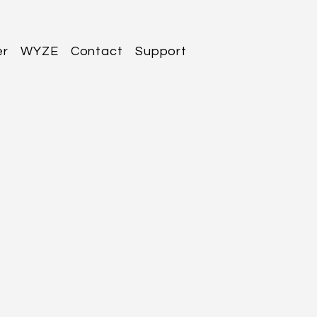
er
WYZE
Contact
Support