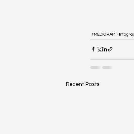
#MEDIGRAM - Infogra
Recent Posts