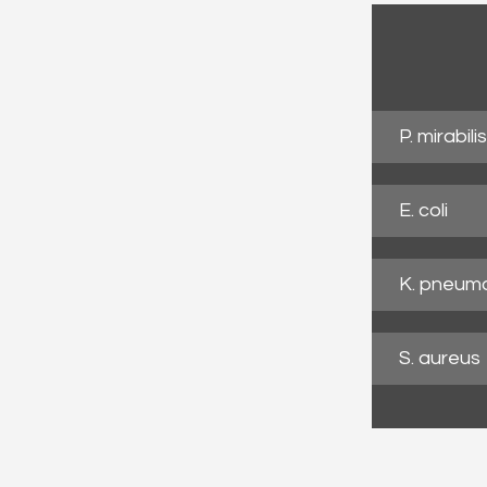
P. mirabilis
E. coli
K. pneum
S. aureus