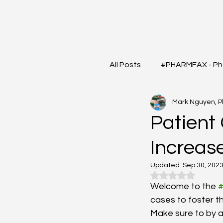
All Posts
#PHARMFAX - Ph
Mark Nguyen, 
#RXSHORTS - Shorts with
Patient 
Increas
#MEDIGRAM - Infograph 
Updated:
Sep 30, 202
Rated NaN out o
#DrugQueryInbox - Phar
Welcome to the 
cases to foster t
Make sure to by a