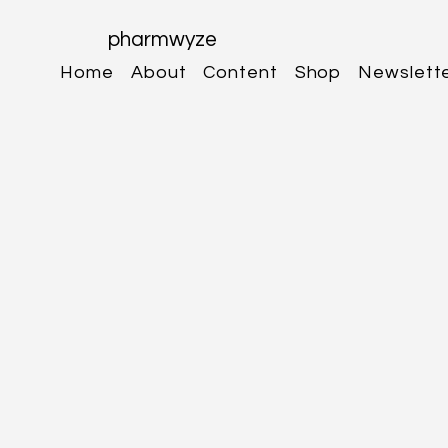
pharmwyze
Home
About
Content
Shop
Newslett