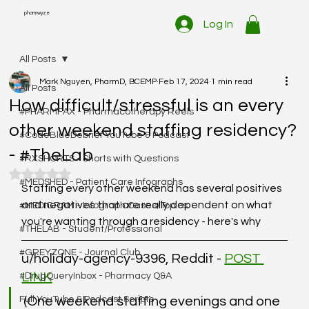
pharmwyze
Log In
All Posts
Mark Nguyen, PharmD, BCEMP
Feb 17, 2024
1 min read
All Posts
How difficult/stressful is an every
#PHARMFAX - Pharmacotherapy Reels
other weekend staffing residency?
#CodeBlueDebrief YouTube & Podcast
- #TheLab
#RXSHORTS - Shorts with Questions
Rated NaN out of 5 stars.
#MEDSHED - Patient Care Infographs
Staffing every other weekend has several positives 
and negatives that are really dependent on what 
#MEDIGRAM - Infograph Cases/Topics
you're wanting through a residency - here's why
#THELAB - Student/Professional
#GREYZONE - Journal Club
u/holiday-agency-9396, Reddit - 
POST 
LINK
#DrugQueryInbox - Pharmacy Q&A
Full YouTube & Podcast Scripts
(One weekend staffing evenings and one 