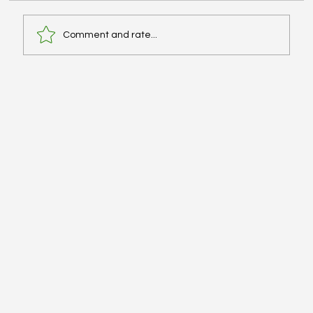
Comment and rate...
Licensing Exams (MPJE) and Moving for
Residency? - #TheLab