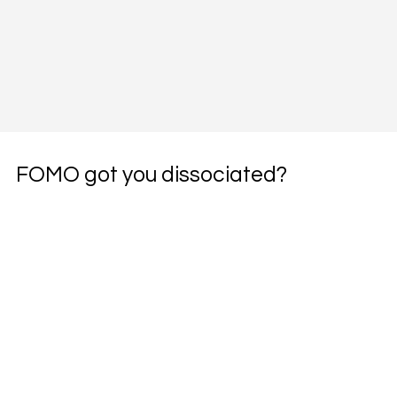
FOMO got you dissociated?
Subscribe to the weekly pharmacotherapy 
newsletter, the PharmWyze SITREP.
Email
*
Yes, subscribe me to your newsletter.
*
Subscribe