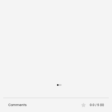
Comments
0.0 / 5 (0)