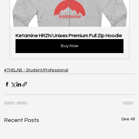
Ketamine HRZN Unisex Premium Full Zip Hoodie
Buy Now
#THELAB - Student/Professional
See All
Recent Posts