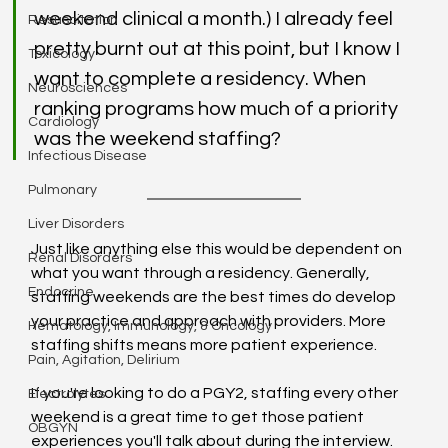
weekend clinical a month.) I already feel 
Resuscitation
pretty burnt out at this point, but I know I 
Toxicology
want to complete a residency. When 
Neurosciences
ranking programs how much of a priority 
Cardiology
was the weekend staffing?
Infectious Disease
Pulmonary
Liver Disorders
Just like anything else this would be dependent on 
Renal Disorders
what you want through a residency. Generally, 
Endocrine
staffing weekends are the best times do develop 
your practice and approach with providers. More 
Hematology, Immunology, & Oncology
staffing shifts means more patient experience.
Pain, Agitation, Delirium
If you're looking to do a PGY2, staffing every other 
Electrolytes
weekend is a great time to get those patient 
OBGYN
experiences you'll talk about during the interview. 