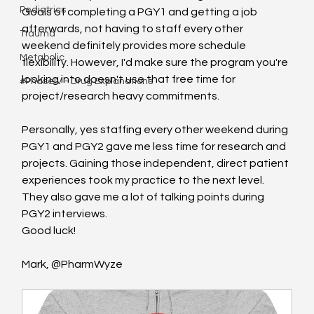
Pediatrics
Goals of completing a PGY1 and getting a job 
afterwards, not having to staff every other 
Trauma
weekend definitely provides more schedule 
Metabolic
flexibility. However, I'd make sure the program you're 
looking into doesn't use that free time for 
#PhaseIV - Drug Explanations
project/research heavy commitments.
Personally, yes staffing every other weekend during 
PGY1 and PGY2 gave me less time for research and 
projects. Gaining those independent, direct patient 
experiences took my practice to the next level. 
They also gave me a lot of talking points during 
PGY2 interviews.
Good luck!
Mark, @PharmWyze