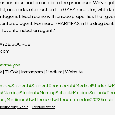
unconcious and amnestic to the procedure. We've got s
ol, and midazolam act on the GABA receptor, while ket
agonist. Each come with unique properties that gives
-centered agent. For more PHARMFAX in the drug ban
 favorite induction agent?
WYZE SOURCE
.com
armwyze
 | TikTok | Instagram | Medium | Website
macyStudent
#StudentPharmacist
#MedicalStudent
#M
g
#NursingStudent
#NursingSchool
#MedicalSchool
#Pha
ncyMedicine
#twitterx
#rxtwitter
#matchday2023
#resid
cotherapy Reels
Resuscitation