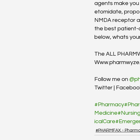
agents make you 
etomidate, propof
NMDA receptor ant
the best patient
below, whats your
The ALL PHARM
Www.pharmwyze
Follow me on 
@ph
Twitter | Facebook
#Pharmacy
#Phar
Medicine
#Nursin
icalCare
#Emerge
#PHARMFAX - Pharma