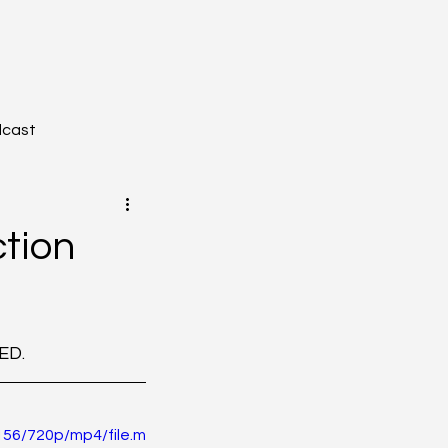
dcast
tion
YZONE - Journal Club
ED. 
tion
Toxicology
56/720p/mp4/file.m