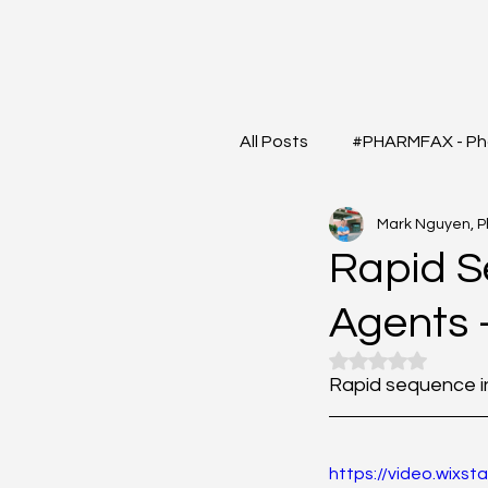
All Posts
#PHARMFAX - Ph
Mark Nguyen, 
#RXSHORTS - Shorts with
Rapid S
Agents
#MEDIGRAM - Infograph 
Rated NaN out o
Rapid sequence in
#DrugQueryInbox - Phar
https://video.wix