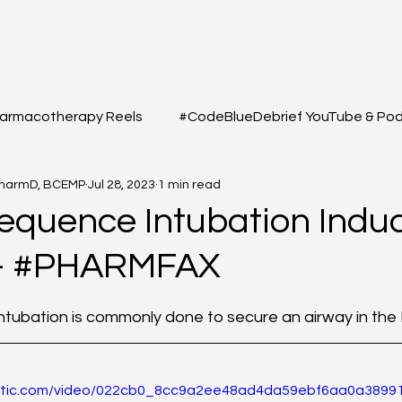
armacotherapy Reels
#CodeBlueDebrief YouTube & Po
PharmD, BCEMP
Jul 28, 2023
1 min read
 Questions
#MEDSHED - Patient Care Infographs
equence Intubation Induc
 - #PHARMFAX
Cases/Topics
#THELAB - Student/Professional
#GRE
f 5 stars.
tubation is commonly done to secure an airway in the 
macy Q&A
Full YouTube & Podcast Scripts
Resuscita
static.com/video/022cb0_8cc9a2ee48ad4da59ebf6aa0a38991