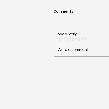
Comments
Add a rating
Cardiac Arrest: Reversib
Write a comment...
Hs and Ts - #MEDSHED