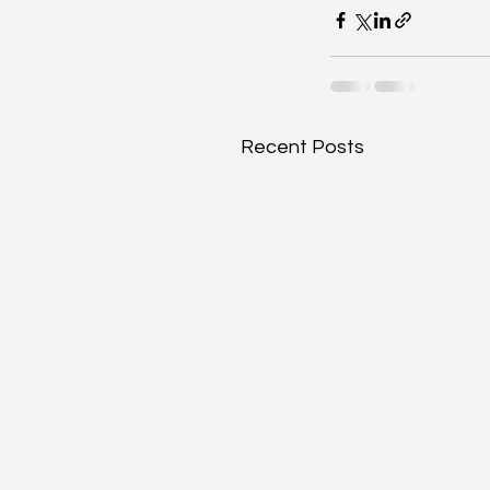
Recent Posts