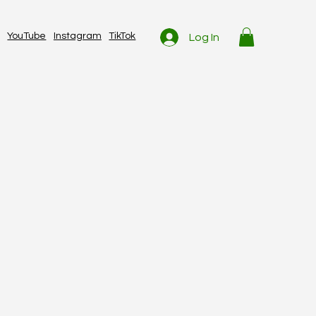
YouTube
Instagram
TikTok
Log In