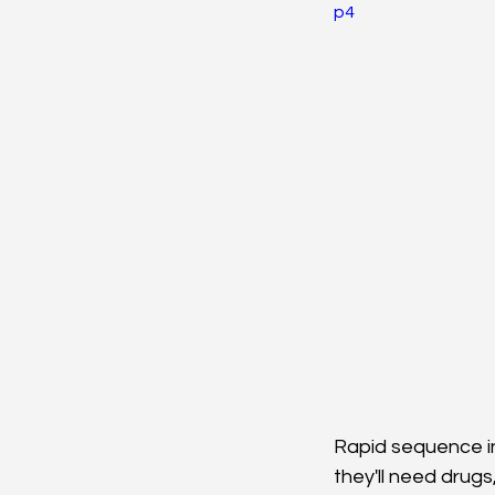
Neurosciences
Card
p4
Endocrine
Hematolo
Pediatrics
Trauma
Rapid sequence in
they'll need drugs