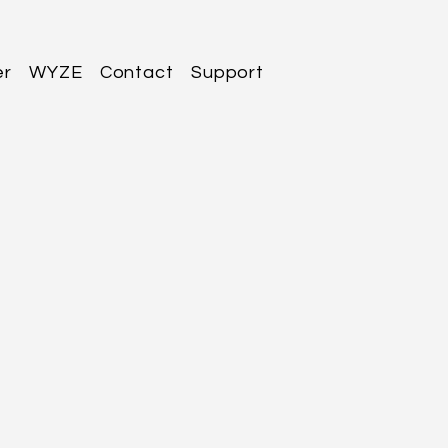
er
WYZE
Contact
Support