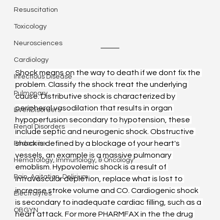
Resuscitation
Toxicology
Neurosciences
Cardiology
Shock means on the way to death if we dont fix the 
Infectious Disease
problem. Classify the shock treat the underlying 
Pulmonary
cause. Distributive shock is characterized by 
peripheral vasodilation that results in organ 
Liver Disorders
hypoperfusion secondary to hypotension, these 
Renal Disorders
include septic and neurogenic shock. Obstructive 
shock is defined by a blockage of your heart's 
Endocrine
vessels, an example is a massive pulmonary 
Hematology, Immunology, & Oncology
emoblism. Hypovolemic shock is a result of 
Pain, Agitation, Delirium
intravascular depletion, replace what is lost to 
increase stroke volume and CO. Cardiogenic shock 
Electrolytes
is secondary to inadequate cardiac filling, such as a 
OBGYN
heart attack. For more PHARMFAX in the the drug 