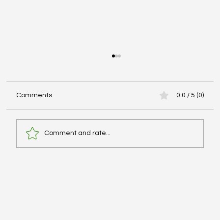
Comments
0.0 / 5 (0)
Comment and rate...
Advanced Cardiac Life Support (ACLS):
Pharmacologic Agents - #MEDSHED