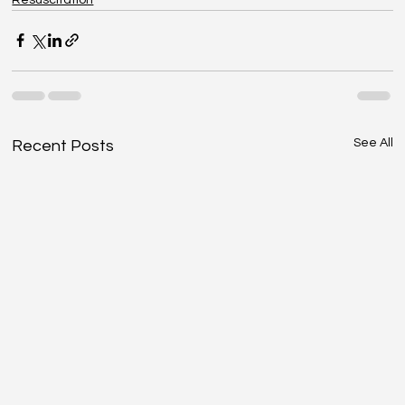
See All
Recent Posts