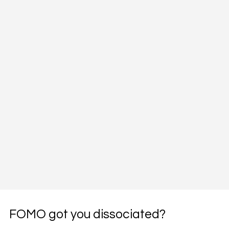
FOMO got you dissociated?