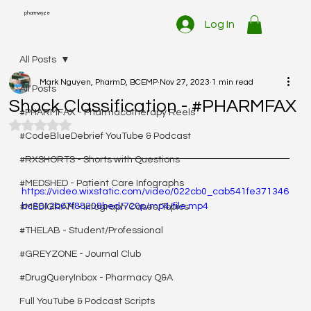
pharmwyze
Log In
All Posts
Mark Nguyen, PharmD, BCEMP
Nov 27, 2023
1 min read
All Posts
Shock Classification - #PHARMFAX
#PHARMFAX - Pharmacotherapy Reels
Rated NaN out of 5 stars.
#CodeBlueDebrief YouTube & Podcast
#RXSHORTS - Shorts with Questions
#MEDSHED - Patient Care Infographs
https://video.wixstatic.com/video/022cb0_cab541fe371346
bc8612b67f88208bed/720p/mp4/file.mp4
#MEDIGRAM - Infograph Cases/Topics
#THELAB - Student/Professional
#GREYZONE - Journal Club
#DrugQueryInbox - Pharmacy Q&A
Full YouTube & Podcast Scripts