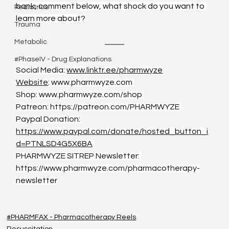
bank, comment below, what shock do you want to 
Pediatrics
learn more about?
Trauma
Metabolic
#PhaseIV - Drug Explanations
Social Media: 
www.linktr.ee/pharmwyze
Website
: 
www.pharmwyze.com
Shop: 
www.pharmwyze.com/shop
Patreon: 
https://patreon.com/PHARMWYZE
Paypal Donation: 
https://www.paypal.com/donate/hosted_button_i
d=PTNLSD4G5X6BA
PHARMWYZE SITREP Newsletter: 
https://www.pharmwyze.com/pharmacotherapy-
newsletter
#PHARMFAX - Pharmacotherapy Reels
Resuscitation