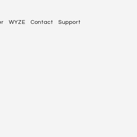
er
WYZE
Contact
Support