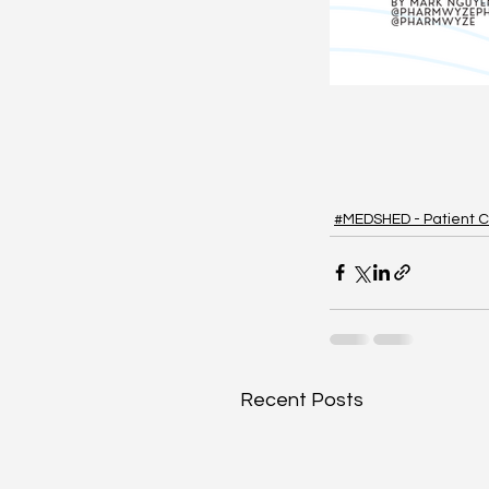
#MEDSHED - Patient C
Recent Posts