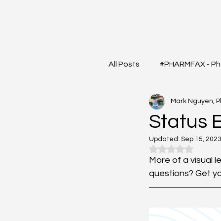
All Posts
#PHARMFAX - Ph
Mark Nguyen, 
#RXSHORTS - Shorts with
Status 
Updated:
Sep 15, 202
#MEDIGRAM - Infograph 
Rated NaN out o
More of a visual l
questions? Get yo
#DrugQueryInbox - Phar