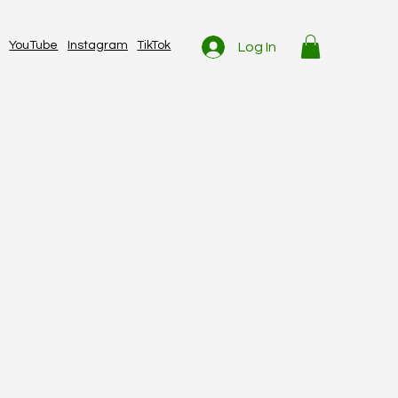
YouTube
Instagram
TikTok
Log In