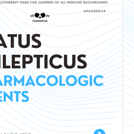
iology
Infectious Disease
Pulmonary
Liver Dis
gy, Immunology, & Oncology
Pain, Agitation, Delirium
Metabolic
#PhaseIV - Drug Explanations