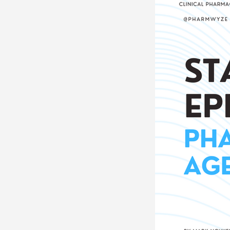
Neurosciences
Card
Endocrine
Hematolo
Pediatrics
Trauma