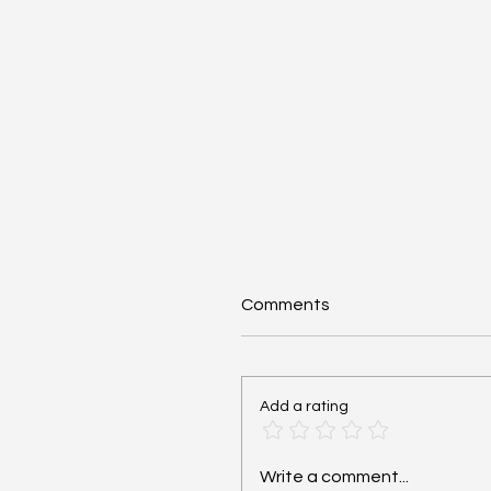
Comments
Add a rating
Cardiac Arrest: Reversib
Write a comment...
Hs and Ts - #MEDSHED