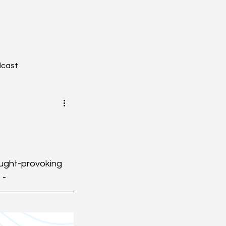
dcast
YZONE - Journal Club
hought-provoking 
 -
tion
Toxicology