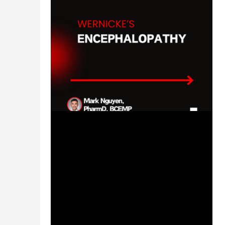
Feb 5, 2024
1 min read
Wernicke's Encephalopathy -
#MEDSHED
Welcome to the #MEDSHED! Needing a
brief, concise review of clinical
pharmacotherapy and disease