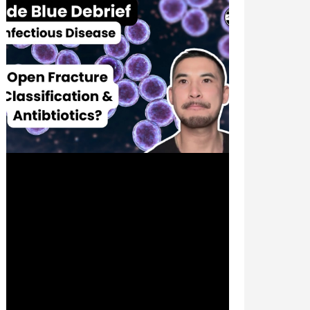
Feb 1, 2024
1 min read
Grading Open Fractures &
Prophylactic Antibiotics? |
Infectious Disease |
#CodeBlueDebrief
🦴 Where does ceftriaxone fit in that
arsenal of bug juice for that bone sticking