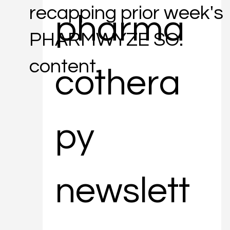
recapping prior week's
pharma
PHARMWYZE SO.
content.
cothera
py 
newslett