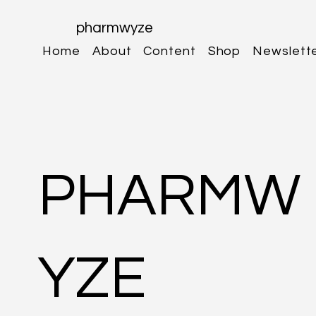
pharmwyze
Home
About
Content
Shop
Newslett
PHARMW
YZE