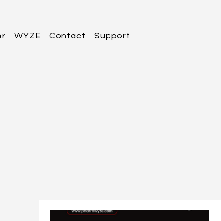
er
WYZE
Contact
Support