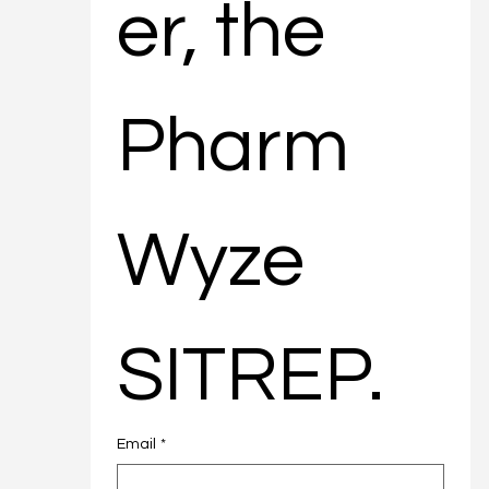
er, the 
Pharm
Wyze 
SITREP.
Email
*