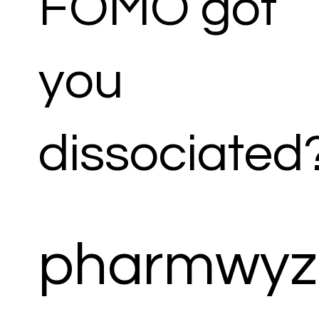
FOMO got
you
dissociated
pharmwyz