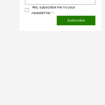
Yes, subscribe me to your 
newsletter.
*
Subscribe