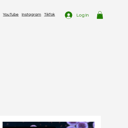
YouTube
Instagram
TikTok
Log In