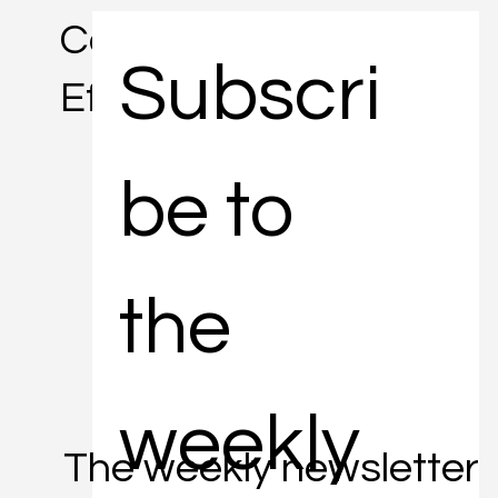
Concise. Informative.
Subscri
Efficient.
be to 
the 
weekly 
The weekly newsletter