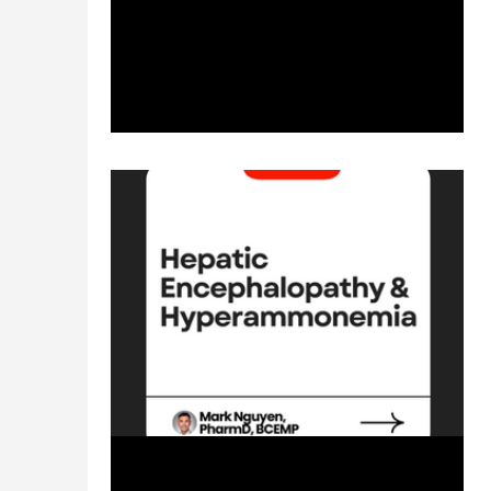
management? Direct links of reference to...
Jan 29, 2024
1 min read