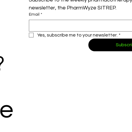
newsletter, the PharmWyze SITREP.
Email
*
Yes, subscribe me to your newsletter.
*
Subscr
?
e