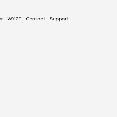
er
WYZE
Contact
Support