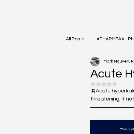
All Posts
#PHARMFAX - Ph
Mark Nguyen, 
#RXSHORTS - Shorts with
Acute 
Rated NaN out o
#MEDIGRAM - Infograph 
🍌Acute hyperkale
threatening, if no
#DrugQueryInbox - Phar