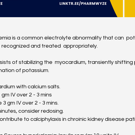
mia is a common electrolyte abnormality that can  poten
t recognized and treated  appropriately.
sts of stabilizing the  myocardium, transiently shifting
ination of potassium. 
rdium with calcium salts. 
 gm IV over 2 - 3 mins
3 gm IV over 2 - 3 mins. 
inutes, consider redosing. 
ntribute to calciphylaxis in chroinic kidney disease pat