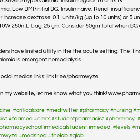
e Severe hyperkalemia: Insulin regular 10 units IV
mia, Low BMI/initial BG, Insulin naive, Renal  insufficien
r increase dextrose: 0.1  units/kg (up to 10 units) or 5 un
10W 250mL  bag: 25 gm. Consider 50gm total when BG 
rs have limited utility in the the acute setting. The  fin
kalemia is emergent hemodialysis.
ocial medias links: linktr.ee/pharmwyze
een my website, let me know what you think! www.phar
cine
#criticalcare
#medtwitter
#pharmacy
#nursing
#m
ist
#foamed
#emrx
#studentpharmacist
#pharmacy
#
pharmacyschool
#medicalstudent
#meded
#levels
#m
rmwyze
#medshed
#thelab
#qlab