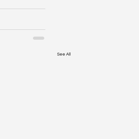
See All