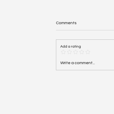
Comments
Add a rating
Cardiac Arrest: Reversib
Write a comment...
Hs and Ts - #MEDSHED