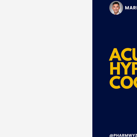
Neurosciences
Card
Endocrine
Hematolo
Pediatrics
Trauma