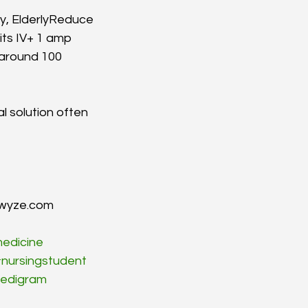
cy, ElderlyReduce 
its IV+ 1 amp 
around 100 
al solution often 
mwyze.com
edicine
nursingstudent
edigram