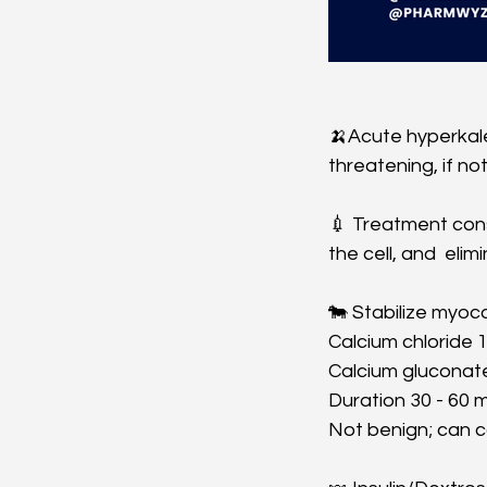
🍌Acute hyperkale
threatening, if no
💉 Treatment consi
the cell, and  elim
🐄 Stabilize myoca
Calcium chloride 1
Calcium gluconate 
Duration 30 - 60 m
Not benign; can co