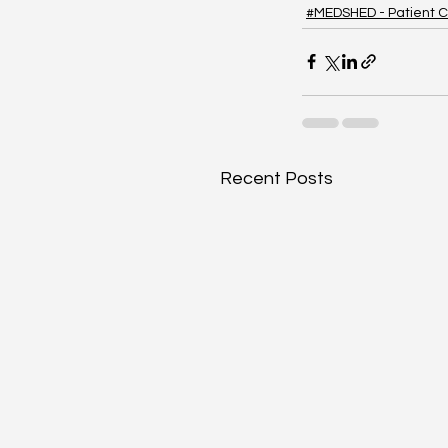
#MEDSHED - Patient C
Recent Posts