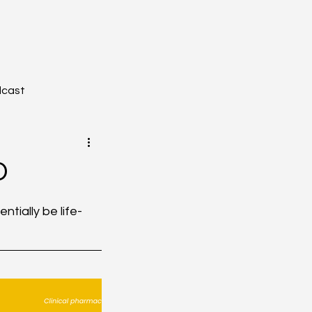
dcast
D
YZONE - Journal Club
tially be life-
tion
Toxicology