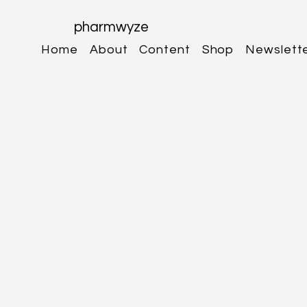
pharmwyze
Home
About
Content
Shop
Newslett