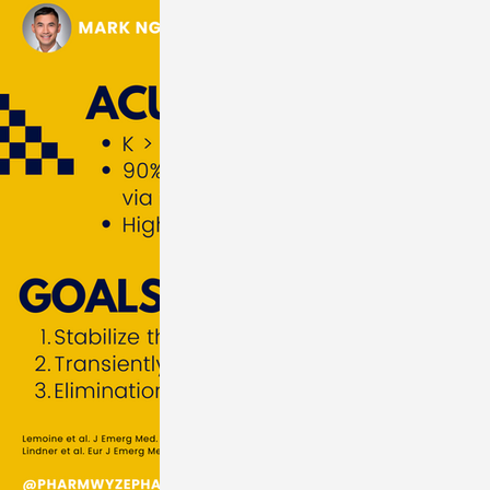
orders
Renal Disorders
Electrolytes
OBGYN