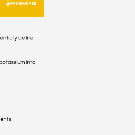
tially be life-
 potassium into 
ients.