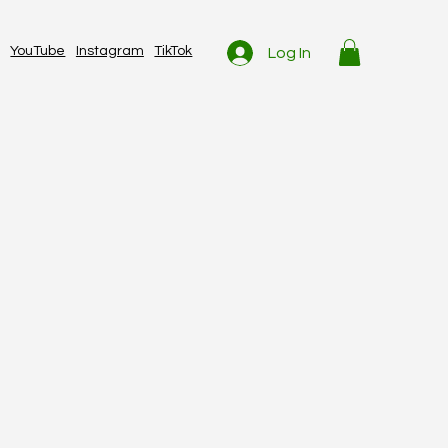
YouTube
Instagram
TikTok
Log In