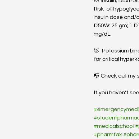
🍬 Insulin/Dextros
Risk  of hypoglyce
insulin dose and/o
D50W: 25 gm; 1 D
mg/dL 
💩  Potassium binde
for critical hyper
📭 Check out my s
If you haven’t s
#emergencymedi
#studentpharmac
#medicalschool
#
#pharmfax
#pha