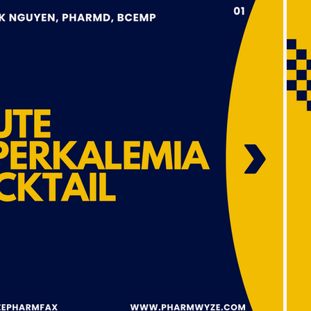
iology
Infectious Disease
Pulmonary
Liver Dis
gy, Immunology, & Oncology
Pain, Agitation, Delirium
Metabolic
#PhaseIV - Drug Explanations