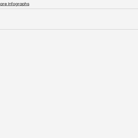
are Infographs