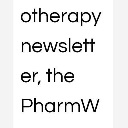
otherapy 
newslett
er, the 
PharmW