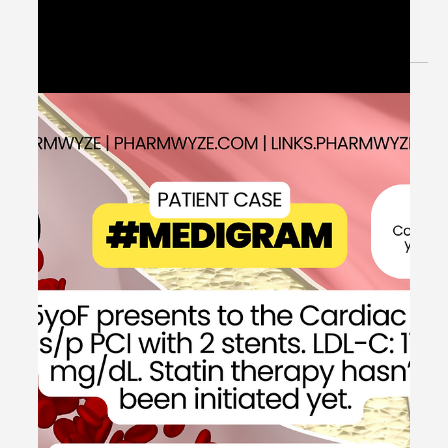
Apr 11, 2024
1 min read
Elevated Intracranial Pressure
Management - #MEDSHED
Welcome to the #MEDSHED! Needing a brief, concise
review of clinical pharmacotherapy and disease
management? Direct links of reference to...