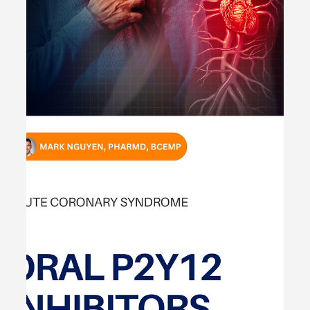
Pharmacotherapy Management -
#MEDIGRAM
Welcome to the #MEDIGRAM Patient Case: Chief
Compliant Series. Short, concise patient cases to foster
thought-provoking questions and to...