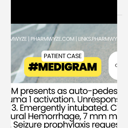
Therapy - #MEDSHED
Welcome to the #MEDSHED! Needing a brief, concise
review of clinical pharmacotherapy and disease
management? Direct links of reference to...