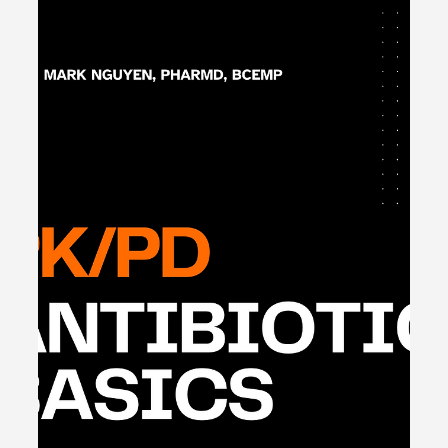
Apr 4, 2024
1 min read
Clinical Statins: Acute Coronary
Syndrome & Ischemic Stroke -
#MEDSHED
🐔 Clinical Statins: ACS/AIS - #MEDSHED Statins are a
mainstay of therapy for stroke and heart attack
secondary prevention. They work by...