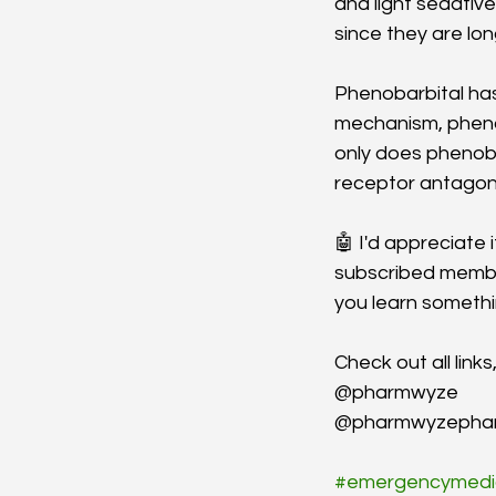
and light sedati
since they are lo
Phenobarbital has
mechanism, phenob
only does phenoba
receptor antagoni
🤖 I'd appreciate 
subscribed member
you learn someth
Check out all link
@pharmwyze
@pharmwyzepha
#emergencymedi