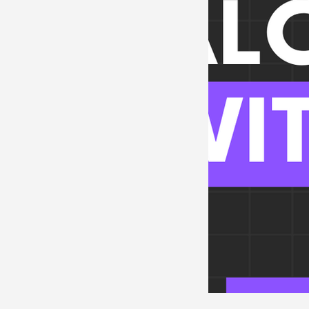
Neurosciences
Card
Endocrine
Hematolo
Pediatrics
Trauma