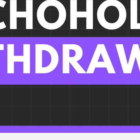
iology
Infectious Disease
Pulmonary
Liver Dis
gy, Immunology, & Oncology
Pain, Agitation, Delirium
Metabolic
#PhaseIV - Drug Explanations