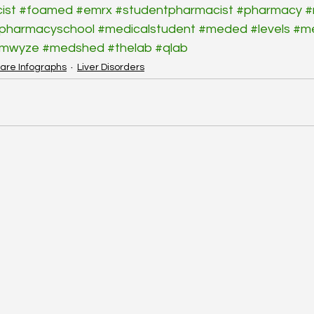
ist
#foamed
#emrx
#studentpharmacist
#pharmacy
#
pharmacyschool
#medicalstudent
#meded
#levels
#m
rmwyze
#medshed
#thelab
#qlab
are Infographs
Liver Disorders