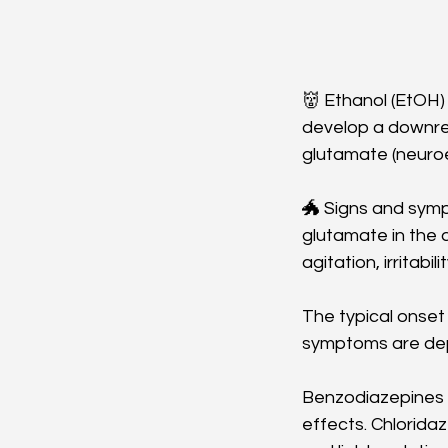
👹 Ethanol (EtOH) 
develop a downreg
glutamate (neuroe
🐲 Signs and symp
glutamate in the 
agitation, irritabi
The typical onset 
symptoms are dep
Benzodiazepines a
effects. Chlorida