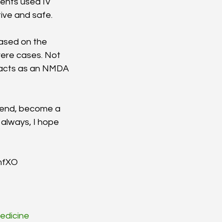
ents used IV 
ive and safe. 
ased on the 
ere cases. Not 
o acts as an NMDA 
riend, become a 
always, I hope 
/mfXO
edicine