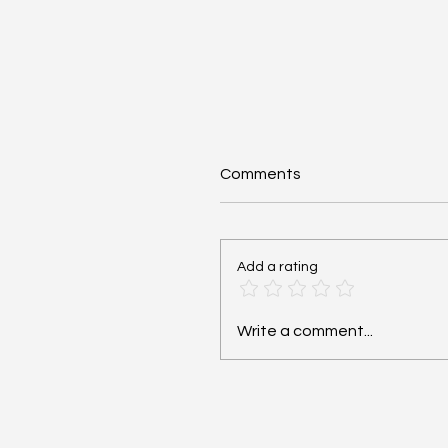
Comments
Add a rating
Cardiac Arrest: Reversib
Write a comment...
Hs and Ts - #MEDSHED