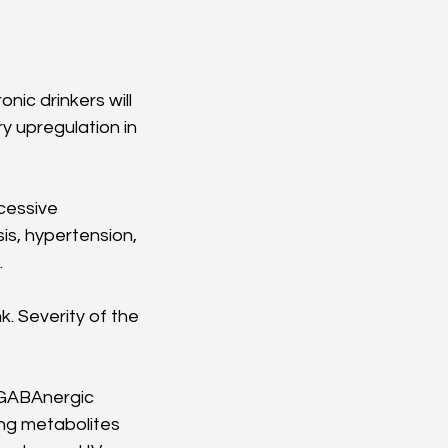
nic drinkers will 
 upregulation in 
cessive 
s, hypertension, 
 
. Severity of the 
r GABAnergic 
ing metabolites 