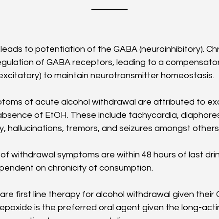
leads to potentiation of the GABA (neuroinhibitory). Chro
ulation of GABA receptors, leading to a compensatory
xcitatory) to maintain neurotransmitter homeostasis. 
toms of acute alcohol withdrawal are attributed to ex
absence of EtOH. These include tachycardia, diaphoresi
lity, hallucinations, tremors, and seizures amongst others.
of withdrawal symptoms are within 48 hours of last drink
endent on chronicity of consumption.
re first line therapy for alcohol withdrawal given thei
zepoxide is the preferred oral agent given the long-act