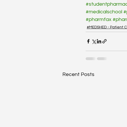
#studentpharmac
#medicalschool
#
#pharmfax
#pha
#MEDSHED - Patient C
Recent Posts