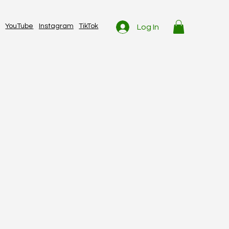
YouTube
Instagram
TikTok
Log In