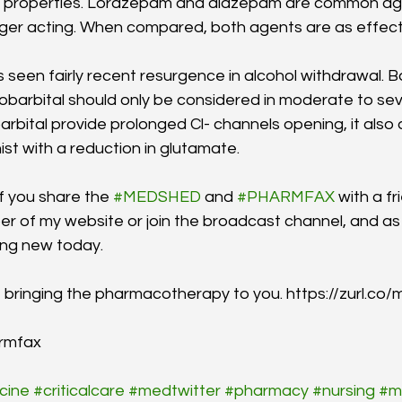
ve properties. Lorazepam and diazepam are common ag
nger acting. When compared, both agents are as effect
 seen fairly recent resurgence in alcohol withdrawal. B
arbital should only be considered in moderate to sev
rbital provide prolonged Cl- channels opening, it als
st with a reduction in glutamate. 
if you share the 
#MEDSHED
 and 
#PHARMFAX
 with a f
 of my website or join the broadcast channel, and as 
ing new today.
s, bringing the pharmacotherapy to you. https://zurl.co
rmfax
cine
#criticalcare
#medtwitter
#pharmacy
#nursing
#m