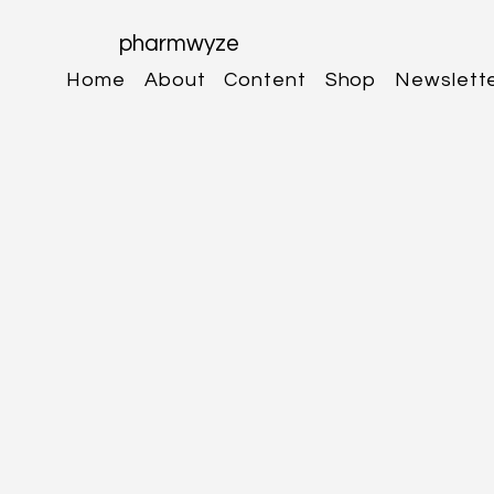
pharmwyze
Home
About
Content
Shop
Newslett