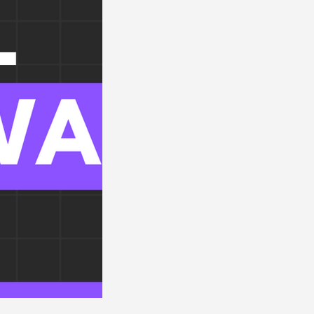
orders
Renal Disorders
Electrolytes
OBGYN