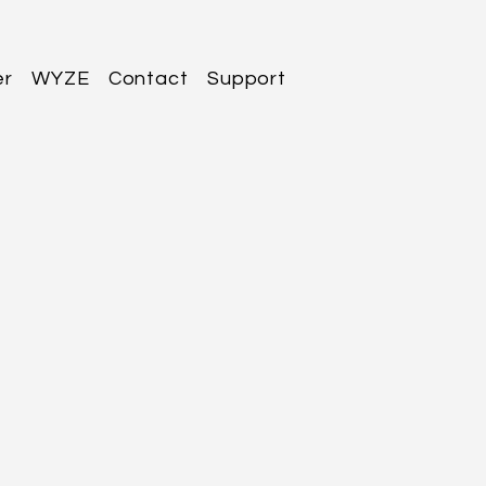
er
WYZE
Contact
Support