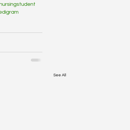
nursingstudent
edigram
See All