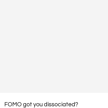
FOMO got you dissociated?