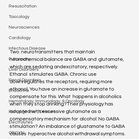
Resuscitation
Toxicology
Neurosciences
Cardiology
Infectious Disease
Two  neurotransmitters that maintain 
neurochemical balance are GABA and  glutamate, 
Pulmonary
which are sedating andexcitatory, respectively. 
Liver Disorders
Ethanol  stimulates GABA. Chronic use 
Renal Disorders
downregulates the receptors, requiring more  
ethanol. You have an increase in glutamate to 
Endocrine
compensate for this. What  happens in alcoholics 
Hematology, Immunology, & Oncology
when they stop drinking?Their physiology has  
adapted with excessive glutamate as a 
Pain, Agitation, Delirium
compensatory mechanism for  alcohol. No GABA 
Electrolytes
stimulation? An imbalance of gluatamate to GABA 
OBGYN
causes  hyperactive alcohol withdrawal symptoms. 