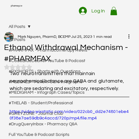
pharmwyze
Log In
All Posts
Mark Nguyen, PharmD, BCEMP
Jul 25, 2023
1 min read
All Posts
Ethanol Withdrawal Mechanism -
#PHARMFAX - Pharmacotherapy Reels
#PHARMFAX
#CodeBlueDebrief YouTube & Podcast
Rated NaN out of 5 stars.
#RXSHORTS - Shorts with Questions
Two  neurotransmitters that maintain 
neurochemical balance are GABA and  glutamate, 
#MEDSHED - Patient Care Infographs
which are sedating and excitatory, respectively. 
#MEDIGRAM - Infograph Cases/Topics
#THELAB - Student/Professional
https://video.wixstatic.com/video/022cb0_dd2e74801ebe4
#GREYZONE - Journal Club
0f38e7ae59db9c4accd/720p/mp4/file.mp4
#DrugQueryInbox - Pharmacy Q&A
Full YouTube & Podcast Scripts