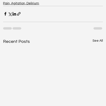
Pain, Agitation, Delirium
See All
Recent Posts