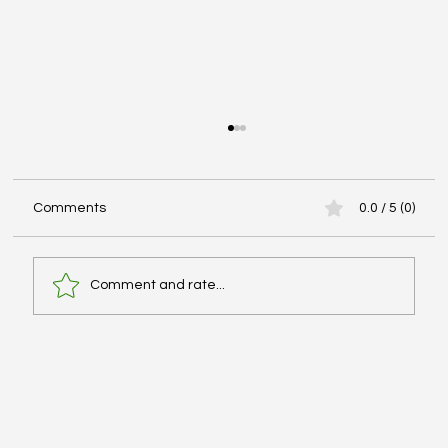
Comments
0.0 / 5 (0)
Comment and rate...
Hypertonic Saline vs Mannitol for
Intracranial Pressure Management -
#PHARMFAX