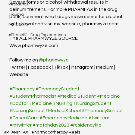
Severe forms of alcohol  withdrawal results in 
Pediatrics
delirium tremens. For more PHARMFAX in the drug  
Trauma
bank, comment what drugs make sense for alcohol 
withdrawal and visit my  website, pharmwyze.com.
Metabolic
#PhaseIV - Drug Explanations
The ALL PHARMWYZE SOURCE
Www.pharmwyze.com
Follow me on 
@pharmwyze
Twitter | Facebook | TikTok | Instagram | Medium | 
Website
#Pharmacy
#PharmacyStudent
#StudentPharmacist
#MedicalStudent
#Medicine
#Doctor
#Medicine
#Nursing
#NursingStudent
#NursingSchool
#MedicalSchool
#PharmacySchool
#CriticalCare
#EmergencyMedicine
#twitterx
#rxtwitter
#matchday2023
#residencylife
#PHARMFAX - Pharmacotherapy Reels