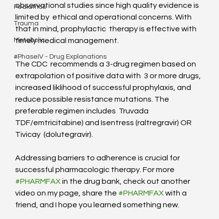
observational studies since high quality evidence is 
Pediatrics
limited by  ethical and operational concerns. With 
Trauma
that in mind, prophylactic  therapy is effective with 
timely medical management.
Metabolic
#PhaseIV - Drug Explanations
The CDC  recommends a 3-drug regimen based on 
extrapolation of positive data with  3 or more drugs, 
increased liklihood of successful prophylaxis, and  
reduce possible resistance mutations. The 
preferable regimen includes  Truvada 
TDF/emtricitabine) and Isentress (raltregravir) OR 
Tivicay  (dolutegravir). 
Addressing barriers to adherence is crucial for 
successful pharmacologic therapy. For more 
#PHARMFAX
 in the drug bank, check out another 
video on my page, share the 
#PHARMFAX
 with a 
friend, and I hope you learned something new.