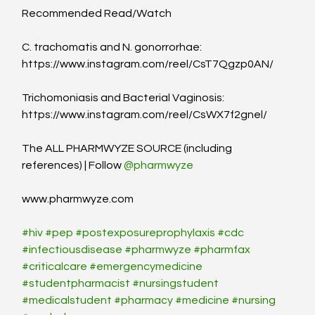
Recommended Read/Watch
C. trachomatis and N. gonorrorhae: 
https://www.instagram.com/reel/CsT7Qgzp0AN/
Trichomoniasis and Bacterial Vaginosis: 
https://www.instagram.com/reel/CsWX7f2gnel/
The ALL PHARMWYZE SOURCE (including 
references) | Follow 
@pharmwyze
www.pharmwyze.com
#hiv
#pep
#postexposureprophylaxis
#cdc
#infectiousdisease
#pharmwyze
#pharmfax
#criticalcare
#emergencymedicine
#studentpharmacist
#nursingstudent
#medicalstudent
#pharmacy
#medicine
#nursing