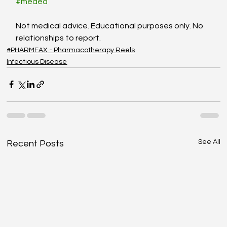
#meded
Not medical advice. Educational purposes only. No 
relationships to report.
#PHARMFAX - Pharmacotherapy Reels
Infectious Disease
See All
Recent Posts