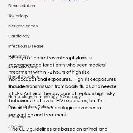
Resuscitation
Toxicology
Neurosciences
Cardiology
Infectious Disease
Pulmonary
28 days of  antiretroviral prophylaxis is 
recommended for atients who seen medical  
Liver Disorders
treatment within 72 hours of high risk 
Renal Disorders
nonoccupational exposures.  High  risk exposures 
include transmission from bodily fluids and needle  
Endocrine
sticks. Antiviral therapy cannot replace high risky 
Hematology, Immunology, & Oncology
behaviors that avoid  HIV exposures, but I'm 
Pain, Agitation, Delirium
fascinated by pharmacologic advances in  
prevention and treatment.
Electrolytes
OBGYN
The CDC guidelines are based on animal  and 