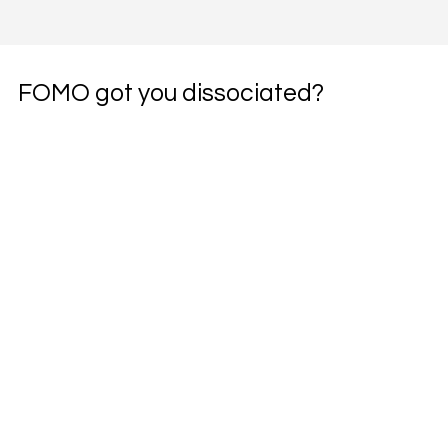
FOMO got you dissociated?
Subscribe to the weekly pharmacotherapy 
newsletter, the PharmWyze SITREP.
Email
*
Yes, subscribe me to your newsletter.
*
Subscribe
pharmwyze