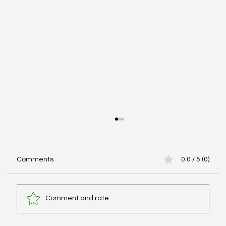
Comments
0.0 / 5 (0)
Comment and rate...