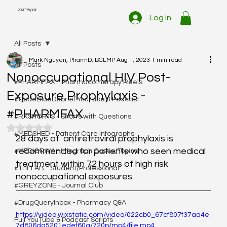
pharmwyze
Log In
All Posts
Mark Nguyen, PharmD, BCEMP
Aug 1, 2023
1 min read
All Posts
Nonoccupational HIV Post-
#PHARMFAX - Pharmacotherapy Reels
Exposure Prophylaxis -
#CodeBlueDebrief YouTube & Podcast
#PHARMFAX
#RXSHORTS - Shorts with Questions
Rated NaN out of 5 stars.
#MEDSHED - Patient Care Infographs
28 days of  antiretroviral prophylaxis is 
recommended for patients who seen medical  
#MEDIGRAM - Infograph Cases/Topics
treatment within 72 hours of high risk 
#THELAB - Student/Professional
nonoccupational exposures.  
#GREYZONE - Journal Club
#DrugQueryInbox - Pharmacy Q&A
https://video.wixstatic.com/video/022cb0_67cf807f37aa4e
Full YouTube & Podcast Scripts
7d806da5201edef60a/720p/mp4/file.mp4