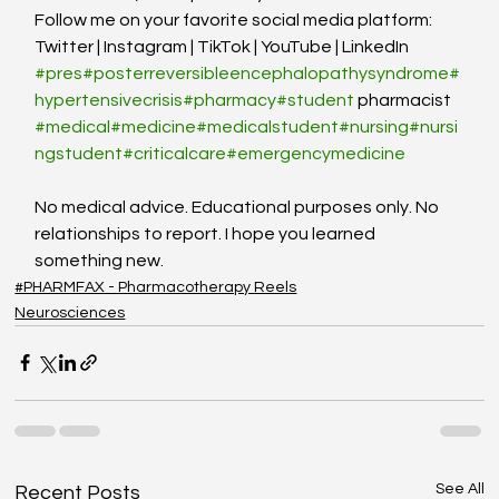
Follow me on your favorite social media platform: 
Twitter | Instagram | TikTok | YouTube | LinkedIn
#pres
#posterreversibleencephalopathysyndrome
#
hypertensivecrisis
#pharmacy
#student
 pharmacist 
#medical
#medicine
#medicalstudent
#nursing
#nursi
ngstudent
#criticalcare
#emergencymedicine
No medical advice. Educational purposes only. No 
relationships to report. I hope you learned 
something new.
#PHARMFAX - Pharmacotherapy Reels
Neurosciences
See All
Recent Posts