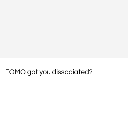
FOMO got you dissociated?
Subscribe to the weekly pharmacotherapy 
newsletter, the PharmWyze SITREP.
Email
*