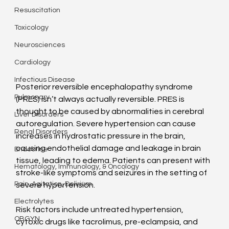
Resuscitation
Toxicology
Neurosciences
Cardiology
Infectious Disease
Posterior reversible encephalopathy syndrome 
Pulmonary
(PRES) isn’t always actually reversible. PRES is 
thought to be caused by abnormalities in cerebral 
Liver Disorders
autoregulation. Severe hypertension can cause 
Renal Disorders
increases in hydrostatic pressure in the brain, 
causing endothelial damage and leakage in brain 
Endocrine
tissue, leading to edema. Patients can present with 
Hematology, Immunology, & Oncology
stroke-like symptoms and seizures in the setting of 
Pain, Agitation, Delirium
severe hypertension.
Electrolytes
Risk factors include untreated hypertension, 
OBGYN
cytoxic drugs like tacrolimus, pre-eclampsia, and 