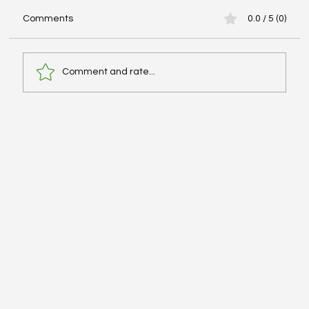
Comments
0.0 / 5 (0)
Comment and rate...
Elevated Intracranial Pressure
Management - #MEDSHED