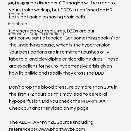
autoimmune disorders. CT imaging will be a part of 
Pediatrics
your stroke workup, but PRES is confirmed on MRI. 
Trauma
Let’s get going on saving brain cells.
Metabolic
If presenting with seizures, BZDs are our 
#PhaseIV - Drug Explanations
anticonvulsant of choice. Get something cookin’ for 
the underlying cause, which is the hypertension. 
Your best options are intermittent pushes of IV 
labetolol and clevidipine or nicardipine drips. These 
are excellent for neuro-hypertensive crisis given 
how lipiphilkic and readily they cross the BBB.
Don’t drop the blood pressure by more than 20% in 
the first 1-2 hours as this may lead to cerebral 
hypoperfusion. Did you check the PHARMFAX? 
Check out another video on my page.
The ALL PHARMWYZE Source (including 
referencecs): www.pharmwyze.com