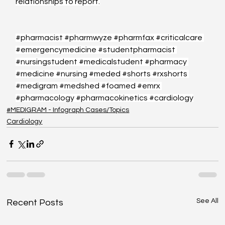
relationships to report.
#pharmacist
#pharmwyze
#pharmfax
#criticalcare
#emergencymedicine
#studentpharmacist
#nursingstudent
#medicalstudent
#pharmacy
#medicine
#nursing
#meded
#shorts
#rxshorts
#medigram
#medshed
#foamed
#emrx
#pharmacology
#pharmacokinetics
#cardiology
#MEDIGRAM - Infograph Cases/Topics
Cardiology
See All
Recent Posts