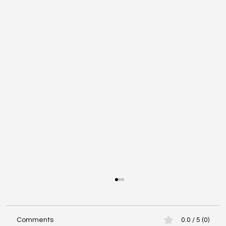
Comments
0.0 / 5 (0)