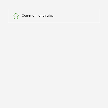
Comment and rate...
Advanced Cardiac Life Support (ACLS):
Pharmacologic Agents - #MEDSHED