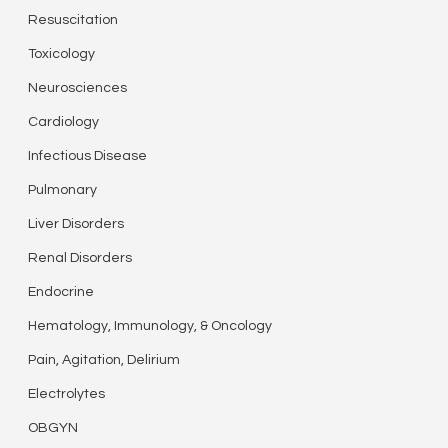
Resuscitation
Toxicology
Neurosciences
Cardiology
Infectious Disease
Pulmonary
Liver Disorders
Renal Disorders
Endocrine
Hematology, Immunology, & Oncology
Pain, Agitation, Delirium
Electrolytes
OBGYN