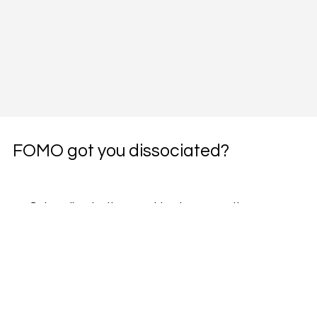
FOMO got you dissociated?
Subscribe to the weekly pharmacotherapy 
newsletter, the PharmWyze SITREP.
Email
*
Yes, subscribe me to your newsletter.
*
Subscribe