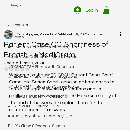
pharmwyze
Log In
All Posts
Mark Nguyen, PharmD, BCEMP
Feb 16, 2024
1 min read
All Posts
Patient Case CC: Shortness of
#PHARMFAX - Pharmacotherapy Reels
Breath - #MediGram
#CodeBlueDebrief YouTube & Podcast
Updated:
Mar 9, 2024
#RXSHORTS - Shorts with Questions
Rated NaN out of 5 stars.
Welcome to the 
#MEDIGRAM
 Patient Case: Chief 
#MEDSHED - Patient Care Infographs
Compliant Series. Short, concise patient cases to 
#MEDIGRAM - Infograph Cases/Topics
foster thought-provoking questions and to 
challenge you to ask questions! Make sure to by at 
#THELAB - Student/Professional
the end of the week for explanations for the 
#GREYZONE - Journal Club
correct/incorrect answers. 
#DrugQueryInbox - Pharmacy Q&A
Full YouTube & Podcast Scripts