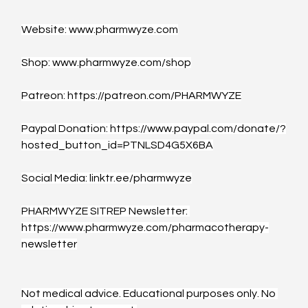
Website: 
www.pharmwyze.com
Shop: 
www.pharmwyze.com/shop
Patreon: 
https://patreon.com/PHARMWYZE
Paypal Donation: 
https://www.paypal.com/donate/?
hosted_button_id=PTNLSD4G5X6BA
Social Media: 
linktr.ee/pharmwyze
PHARMWYZE SITREP Newsletter: 
https://www.pharmwyze.com/pharmacotherapy-
newsletter
Not medical advice. Educational purposes only. No 