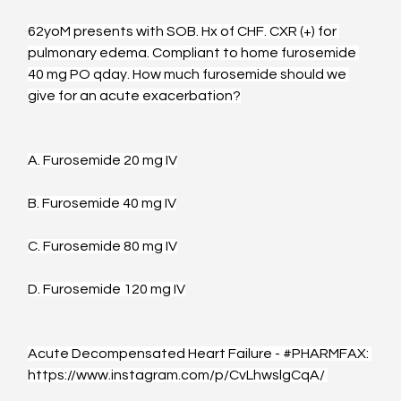
62yoM presents with SOB. Hx of CHF. CXR (+) for 
pulmonary edema. Compliant to home furosemide 
40 mg PO qday. How much furosemide should we 
give for an acute exacerbation?
A. Furosemide 20 mg IV
B. Furosemide 40 mg IV
C. Furosemide 80 mg IV
D. Furosemide 120 mg IV
Acute Decompensated Heart Failure - 
#PHARMFAX
: 
https://www.instagram.com/p/CvLhwslgCqA/