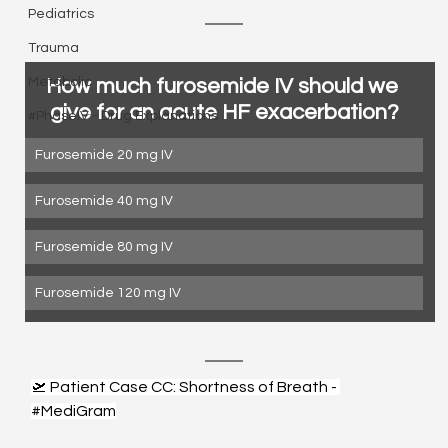
Pediatrics
Trauma
How much furosemide IV should we 
Metabolic
give for an acute HF exacerbation?
#PhaseIV - Drug Explanations
Furosemide 20 mg IV
Furosemide 40 mg IV
Furosemide 80 mg IV
Furosemide 120 mg IV
🛫 Patient Case CC: Shortness of Breath - 
#MediGram