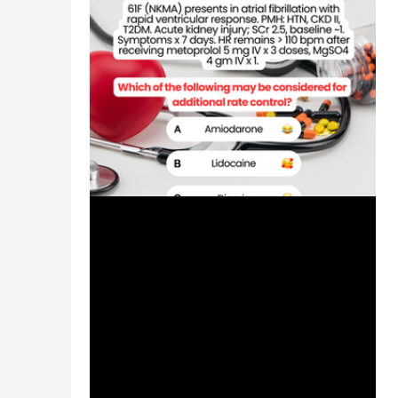
Jul 4, 2024
1 min read
Patient Case CC: Atrial
Fibrillation with Rapid Ventricular
Response, Rate Control -
#MEDIGRAM
Welcome to the #MEDIGRAM Patient Case:
Chief Compliant Series. Short, concise