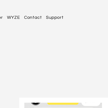
er
WYZE
Contact
Support