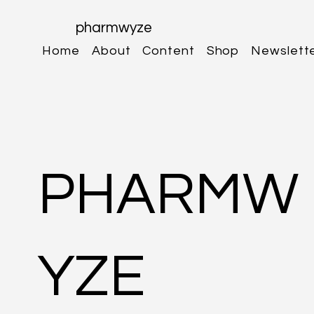
pharmwyze
Home
About
Content
Shop
Newslett
PHARMW
YZE