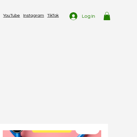
YouTube
Instagram
TikTok
Log In