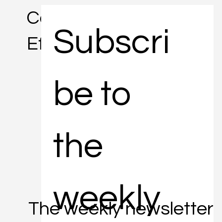
Concise. Informative.
Subscri
Efficient.
be to 
the 
weekly 
The weekly newsletter