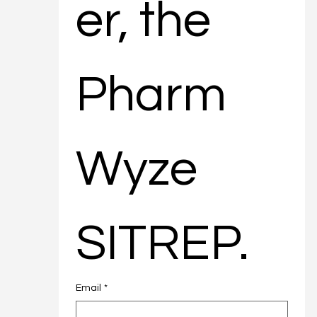
er, the 
Pharm
Wyze 
SITREP.
Email
*