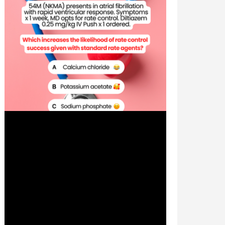
Jul 3, 2024
1 min read
Patient Case CC: Atrial
Fibrillation with Rapid Ventricular
Response, Rate Control -
#MEDIGRAM
Welcome to the #MEDIGRAM Patient Case:
Chief Compliant Series. Short, concise