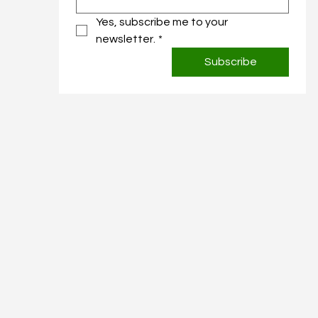
Yes, subscribe me to your 
newsletter.
*
Subscribe