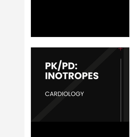
patient cases to foster thought-provoking
questions and to...
Jun 13, 2024
2 min read