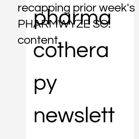
recapping prior week's
pharma
PHARMWYZE SO.
content.
cothera
py 
newslett