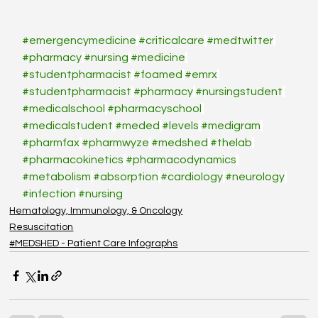
#emergencymedicine
#criticalcare
#medtwitter
#pharmacy
#nursing
#medicine
#studentpharmacist
#foamed
#emrx
#studentpharmacist
#pharmacy
#nursingstudent
#medicalschool
#pharmacyschool
#medicalstudent
#meded
#levels
#medigram
#pharmfax
#pharmwyze
#medshed
#thelab
#pharmacokinetics
#pharmacodynamics
#metabolism
#absorption
#cardiology
#neurology
#infection
#nursing
Hematology, Immunology, & Oncology
Resuscitation
#MEDSHED - Patient Care Infographs