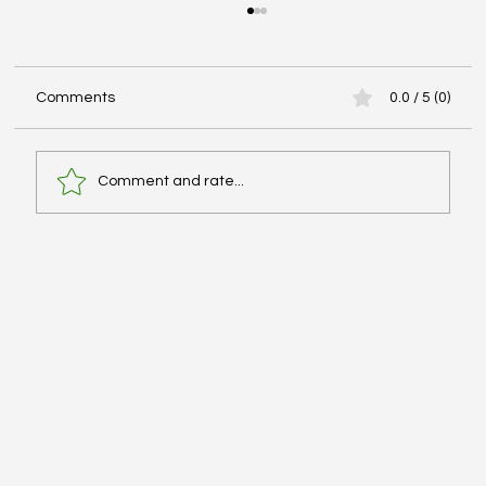
Comments
0.0 / 5 (0)
Comment and rate...
Advanced Cardiac Life Support (ACLS):
Pharmacologic Agents - #MEDSHED