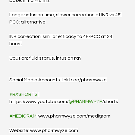
Dose: Initial 4 units
Longer infusion time, slower correction of INR vs 4F-
PCC; alternative
INR correction: similiar efficacy to 4F-PCC at 24 
hours
Caution: fluid status, infusion rxn
Social Media Accounts: 
linktr.ee/pharmwyze
#RXSHORTS
: 
https://www.youtube.com/
@PHARMWYZE
/shorts
#MEDIGRAM
: 
www.pharmwyze.com/medigram
Website: 
www.pharmwyze.com