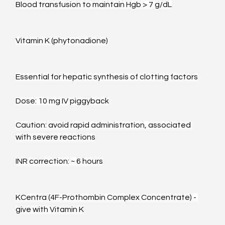
Blood transfusion to maintain Hgb > 7 g/dL
Vitamin K (phytonadione)
Essential for hepatic synthesis of clotting factors
Dose: 10 mg IV piggyback
Caution: avoid rapid administration, associated 
with severe reactions
INR correction: ~ 6 hours
KCentra (4F-Prothombin Complex Concentrate) - 
give with Vitamin K