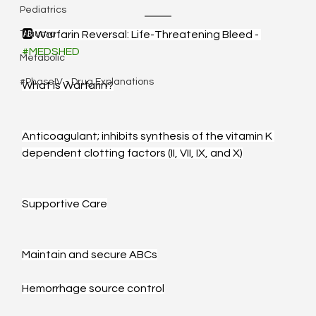
Pediatrics
Trauma
🆎 Warfarin Reversal: Life-Threatening Bleed - 
#MEDSHED
Metabolic
#PhaseIV - Drug Explanations
What is Warfarin?
Anticoagulant; inhibits synthesis of the vitamin K 
dependent clotting factors (II, VII, IX, and X)
Supportive Care
Maintain and secure ABCs
Hemorrhage source control