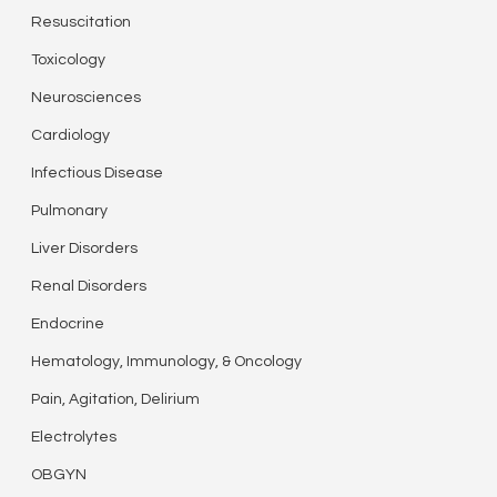
Resuscitation
Toxicology
Neurosciences
Cardiology
Infectious Disease
Pulmonary
Liver Disorders
Renal Disorders
Endocrine
Hematology, Immunology, & Oncology
Pain, Agitation, Delirium
Electrolytes
OBGYN