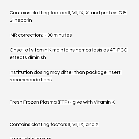
Contains clotting factors II, VII, IX, X, and protein C & 
S; heparin
INR correction: ~ 30 minutes
Onset of vitamin K maintains hemostasis as 4F-PCC 
effects diminish
Institution dosing may differ than package insert 
recommendations
Fresh Frozen Plasma (FFP) - give with Vitamin K
Contains clotting factors II, VII, IX, and X