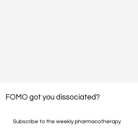
FOMO got you dissociated?
Subscribe to the weekly pharmacotherapy 
newsletter, the PharmWyze SITREP.
Email
*