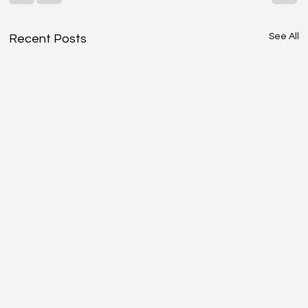
See All
Recent Posts