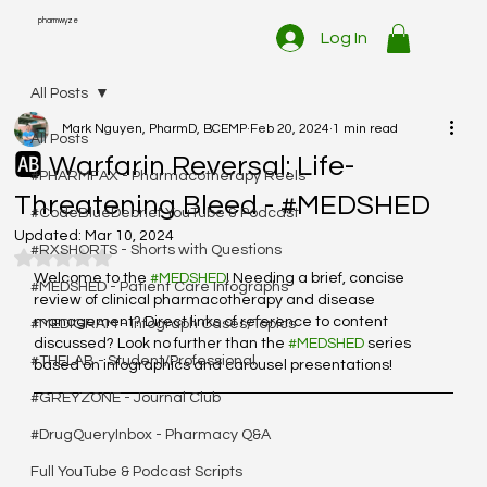
pharmwyze
Log In
All Posts
Mark Nguyen, PharmD, BCEMP
Feb 20, 2024
1 min read
All Posts
🆎 Warfarin Reversal: Life-
#PHARMFAX - Pharmacotherapy Reels
Threatening Bleed - #MEDSHED
#CodeBlueDebrief YouTube & Podcast
Updated:
Mar 10, 2024
#RXSHORTS - Shorts with Questions
Rated NaN out of 5 stars.
Welcome to the 
#MEDSHED
! Needing a brief, concise 
#MEDSHED - Patient Care Infographs
review of clinical pharmacotherapy and disease 
management? Direct links of reference to content 
#MEDIGRAM - Infograph Cases/Topics
discussed? Look no further than the 
#MEDSHED
 series 
#THELAB - Student/Professional
based on infographics and carousel presentations!
#GREYZONE - Journal Club
#DrugQueryInbox - Pharmacy Q&A
Full YouTube & Podcast Scripts