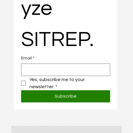
yze 
SITREP.
Email
*
Yes, subscribe me to your 
newsletter.
*
Subscribe