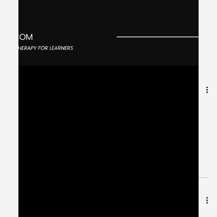
Jun 13, 2024
2 min read