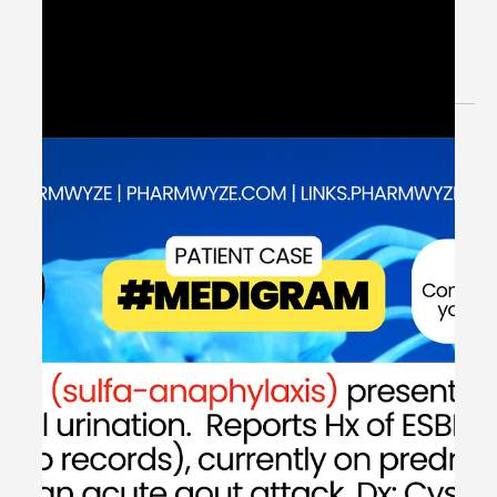
May 29, 2024
1 min read
Extended Spectrum Beta-
Lactamases (ESBL) & Antibiotics -