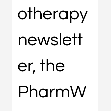
otherapy 
newslett
er, the 
PharmW