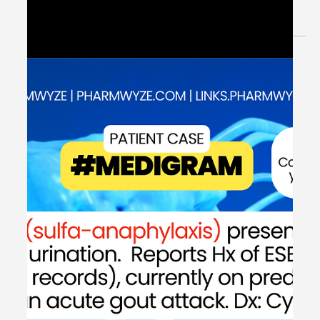
Jun 11, 2024
2 min read
Rate Control: Atrial Fibrillation with
Rapid Ventricular Response -
#MEDSHED
Welcome to the #MEDSHED! Needing a brief, concise
review of clinical pharmacotherapy and disease
management? Direct links of reference to...