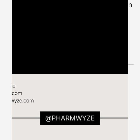
PK/PD: Inotropes - #MEDSHED
Welcome to the #MEDSHED! Needing a brief, concise
review of clinical pharmacotherapy and disease
management? Direct links of reference to...
Jun 12, 2024
1 min read
Five Steps to Assess Atrial Fibrillation
with Rapid Ventricular Response -
#MEDSHED
Welcome to the #MEDSHED! Needing a brief, concise
review of clinical pharmacotherapy and disease
management? Direct links of reference to...