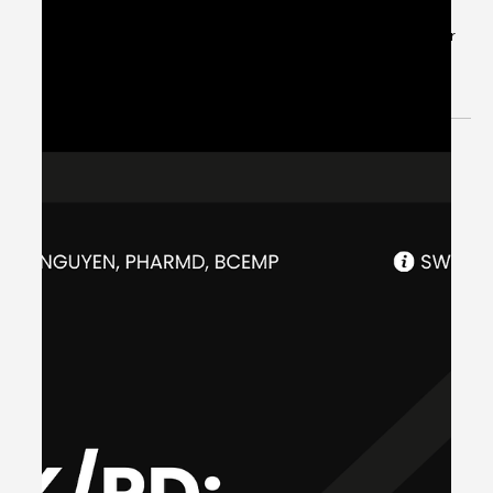
Jul 3, 2024
1 min read
Patient Case CC: Atrial Fibrillation
with Rapid Ventricular Response,
Rate Control - #MEDIGRAM
Welcome to the #MEDIGRAM Patient Case: Chief
Compliant Series. Short, concise patient cases to foster
thought-provoking questions and to...