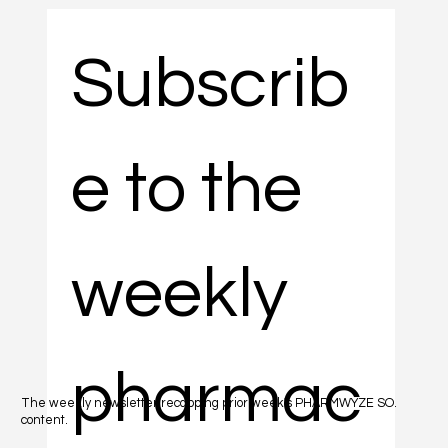
Subscrib
e to the 
weekly 
pharmac
The weekly newsletter recapping prior week's PHARMWYZE SO.
content.