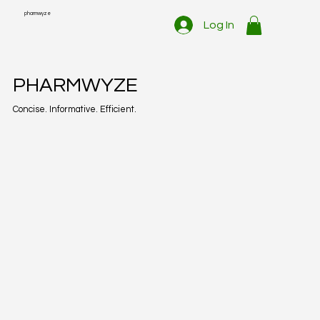
pharmwyze
Log In
PHARMWYZE
Concise. Informative. Efficient.