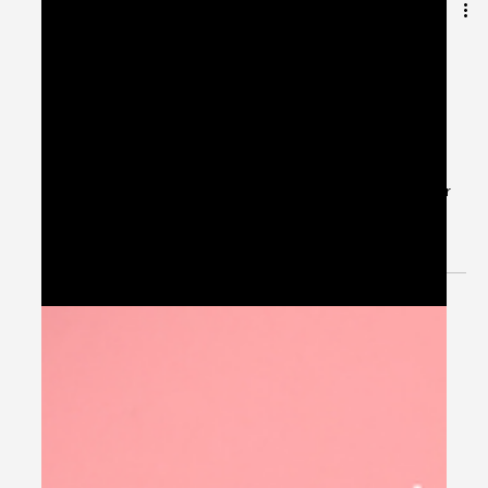
Jul 4, 2024
1 min read
Patient Case CC: Atrial Fibrillation
with Rapid Ventricular Response,
Rate Control - #MEDIGRAM
Welcome to the #MEDIGRAM Patient Case: Chief
Compliant Series. Short, concise patient cases to foster
thought-provoking questions and to...