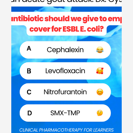
#MEDSHED
Welcome to the #MEDSHED! Needing a brief, concise
review of clinical pharmacotherapy and disease
management? Direct links of reference to...