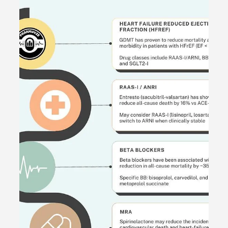
May 31, 2024
1 min read
[Explanation] Patient Case CC:
Dysuria, Hx ESBL UTI - #MEDIGRAM
Welcome to the #MEDIGRAM Patient Case: Chief
Compliant Series. Short, concise patient cases to foster
thought-provoking questions and to...