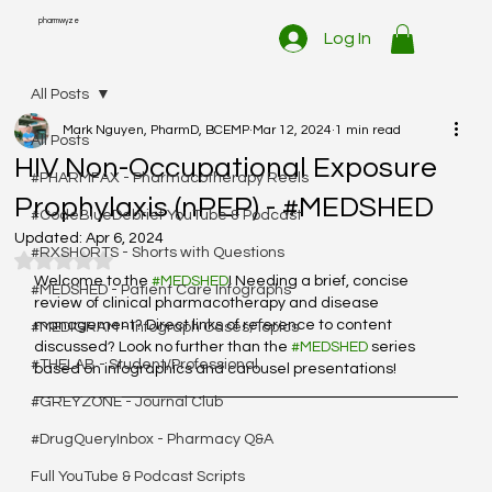
pharmwyze
Log In
All Posts
Mark Nguyen, PharmD, BCEMP
Mar 12, 2024
1 min read
All Posts
HIV Non-Occupational Exposure
#PHARMFAX - Pharmacotherapy Reels
Prophylaxis (nPEP) - #MEDSHED
#CodeBlueDebrief YouTube & Podcast
Updated:
Apr 6, 2024
#RXSHORTS - Shorts with Questions
Rated NaN out of 5 stars.
Welcome to the 
#MEDSHED
! Needing a brief, concise 
#MEDSHED - Patient Care Infographs
review of clinical pharmacotherapy and disease 
management? Direct links of reference to content 
#MEDIGRAM - Infograph Cases/Topics
discussed? Look no further than the 
#MEDSHED
 series 
#THELAB - Student/Professional
based on infographics and carousel presentations!
#GREYZONE - Journal Club
#DrugQueryInbox - Pharmacy Q&A
Full YouTube & Podcast Scripts