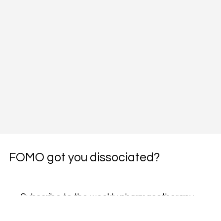
FOMO got you dissociated?
Subscribe to the weekly pharmacotherapy 
newsletter, the PharmWyze SITREP.