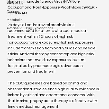
Human Immunodeficiency Virus (HIV) Non-
Pediatrics
Occupational Post-Exposure Prophylaxis (nPREP) - 
Trauma
MEDIGRAM
Metabolic
28 days of antiretroviral prophylaxis is 
#PhaseIV - Drug Explanations
recommended for atients who seen medical 
treatment within 72 hours of high risk 
nonoccupational exposures. High risk exposures 
include transmission from bodily fluids and needle 
sticks. Antiviral therapy cannot replace high risky 
behaviors that avoid HIV exposures, but I'm 
fascinated by pharmacologic advances in 
prevention and treatment.
The CDC guidelines are based on animal and 
observational studies since high quality evidence is 
limited by ethical and operational concerns. With 
that in mind, prophylactic therapy is effective with 
timely medical management.