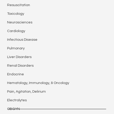
Resuscitation
Toxicology
Neurosciences
Cardiology
Infectious Disease
Pulmonary
Liver Disorders
Renal Disorders
Endocrine
Hematology, Immunology, & Oncology
Pain, Agitation, Delirium
Electrolytes
OBGYN