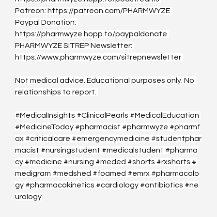
Patreon: 
https://patreon.com/PHARMWYZE
Paypal Donation: 
https://pharmwyze.hopp.to/paypaldonate
PHARMWYZE SITREP Newsletter: 
https://www.pharmwyze.com/sitrepnewsletter
Not medical advice. Educational purposes only. No 
relationships to report. 
#MedicalInsights
#ClinicalPearls
#MedicalEducation
#MedicineToday
#pharmacist
#pharmwyze
#pharmf
ax
#criticalcare
#emergencymedicine
#studentphar
macist
#nursingstudent
#medicalstudent
#pharma
cy
#medicine
#nursing
#meded
#shorts
#rxshorts
#
medigram
#medshed
#foamed
#emrx
#pharmacolo
gy
#pharmacokinetics
#cardiology
#antibiotics
#ne
urology