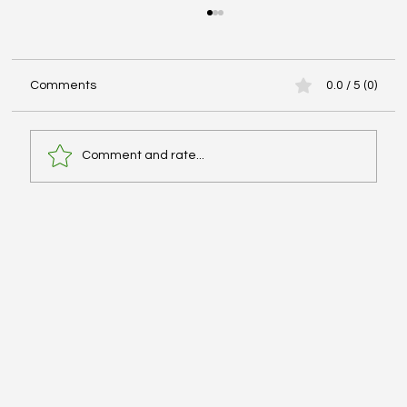
Comments
0.0 / 5 (0)
Comment and rate...
Advanced Cardiac Life Support (ACLS):
Pharmacologic Agents - #MEDSHED