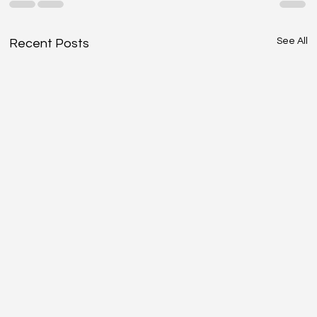
See All
Recent Posts