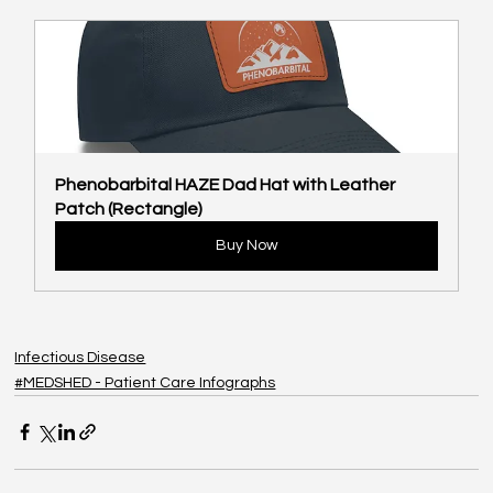
Phenobarbital HAZE Dad Hat with Leather 
Patch (Rectangle)
Buy Now
Infectious Disease
#MEDSHED - Patient Care Infographs