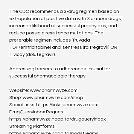
The CDC recommends a 3-drug regimen based on 
extrapolation of positive data with 3 or more drugs, 
increased liklihood of successful prophylaxis, and 
reduce possible resistance mutations. The 
preferable regimen includes Truvada 
TDF/emtricitabine) and Isentress (raltregravir) OR 
Tivicay (dolutegravir).
Addressing barriers to adherence is crucial for 
successful pharmacologic therapy.
Website: 
www.pharmwyze.com
Shop: 
www.pharmwyze.com/shop
Social Links: 
https://links.pharmwyze.com
DrugQueryInbox Request: 
https://pharmwyze.hopp.to/drugqueryinbox
Streaming Platforms: 
https://pharmwyze.hopp.to/podstreams