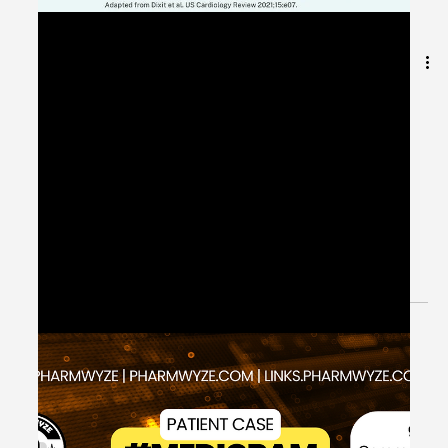
May 22, 2024
1 min read
Heart Failure Guideline-Directed
Medical Therapy (GDMT) -