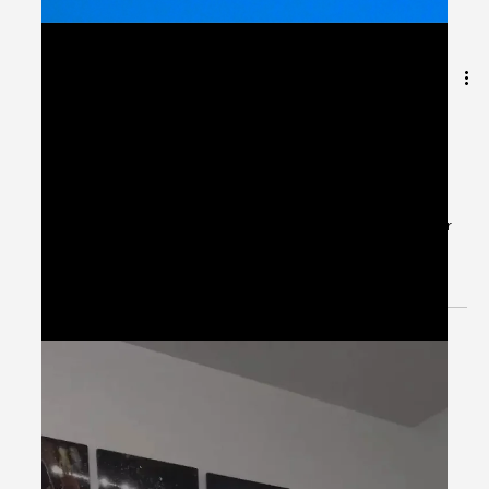
May 28, 2024
1 min read
Patient Case CC: Dysuria, Hx ESBL
UTI - #MEDIGRAM
Welcome to the #MEDIGRAM Patient Case: Chief
Compliant Series. Short, concise patient cases to foster
thought-provoking questions and to...