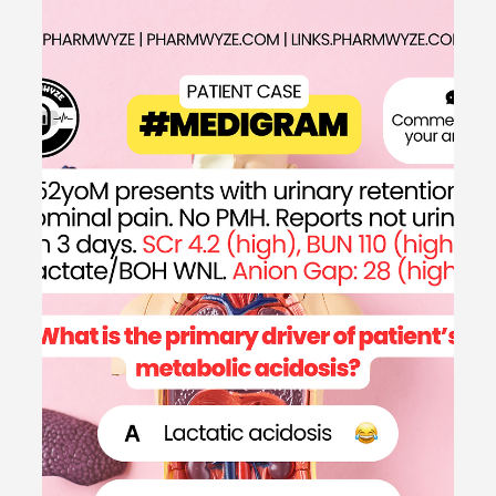
May 21, 2024
1 min read
Patient Case CC: Difficulty Breathing,
SOB (Loop Diuretics for Heart Failure)
- #MEDIGRAM
Welcome to the #MEDIGRAM Patient Case: Chief
Compliant Series. Short, concise patient cases to foster
thought-provoking questions and to...