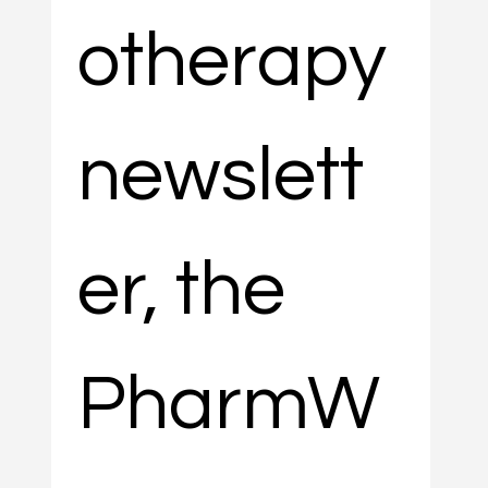
otherapy 
newslett
er, the 
PharmW