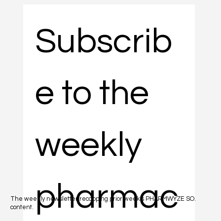
Subscrib
e to the 
weekly 
pharmac
The weekly newsletter recapping prior week's PHARMWYZE SO.
content.