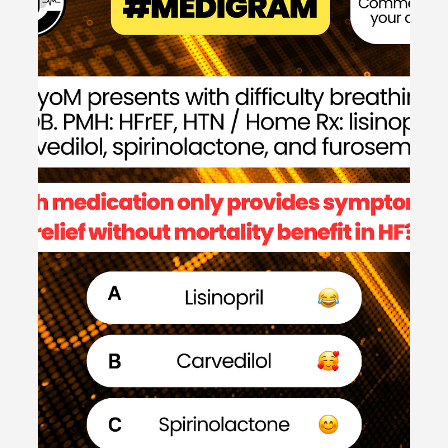
#MEDSHED
Welcome to the #MEDSHED! Needing a brief, concise
review of clinical pharmacotherapy and disease
management? Direct links of reference to...