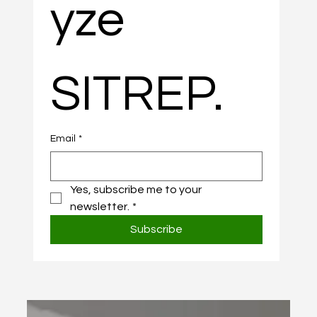
yze 
SITREP.
Email
*
Yes, subscribe me to your 
newsletter.
*
Subscribe