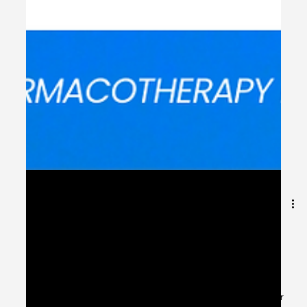
May 31, 2024
1 min read