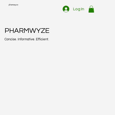
pharmwyze
Log In
PHARMWYZE
Concise. Informative. Efficient.