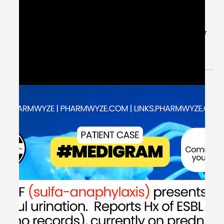
May 30, 2024
1 min read
[Explanation] Patient Case CC:
Radiating Chest Pain & P2Y12
Inhibitor Selection - #MEDIGRAM
Welcome to the #MEDIGRAM Patient Case: Chief
Compliant Series. Short, concise patient cases to foster
thought-provoking questions and to...