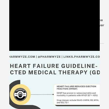
May 26, 2024
1 min read
[Q&A] Adjunctive Ketamine for Non-
Intubated Alcohol Withdrawal? -
#DrugQueryInbox
📑 #DrugQueryInbox: What are my thoughts on Ketamine
as an adjunctive therapy for alcohol withdrawal? Is it ever
my first go-to or do I...