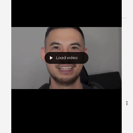
[Explanation] Patient Case CC:
Dysuria, Hx ESBL UTI - #MEDIGRAM
Welcome to the #MEDIGRAM Patient Case: Chief
Compliant Series. Short, concise patient cases to foster
thought-provoking questions and to...
Load video