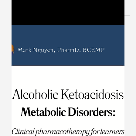
May 8, 2024
1 min read
Patient Case CC: Urinary Retention,
Abdominal Pain (Uremia) -
#MEDIGRAM
Welcome to the #MEDIGRAM Patient Case: Chief
Compliant Series. Short, concise patient cases to foster
thought-provoking questions and to...