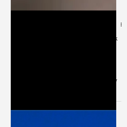
Jun 1, 2024
1 min read
[Explanation] Patient Case CC: Flank
Pain; Monotherapy IV for
Pseudomonas & Enterococcus Sp. -
#MEDIGRAM
Welcome to the #MEDIGRAM Patient Case: Chief
Compliant Series. Short, concise patient cases to foster
thought-provoking questions and to...